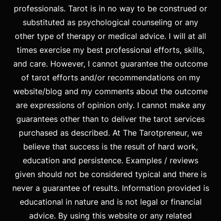
professionals. Tarot is in no way to be construed or
substituted as psychological counseling or any
other type of therapy or medical advice. I will at all
times exercise my best professional efforts, skills,
and care. However, I cannot guarantee the outcome
of tarot efforts and/or recommendations on my
website/blog and my comments about the outcome
are expressions of opinion only. I cannot make any
guarantees other than to deliver the tarot services
purchased as described. At The Tarotpreneur, we
believe that success is the result of hard work,
education and persistence. Examples / reviews
given should not be considered typical and there is
never a guarantee of results. Information provided is
educational in nature and is not legal or financial
advice. By using this website or any related