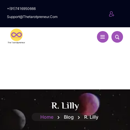
+(91)7416950666
Support@thetarotpreneur.com
R. Lilly
Home
Blog
R. Lilly