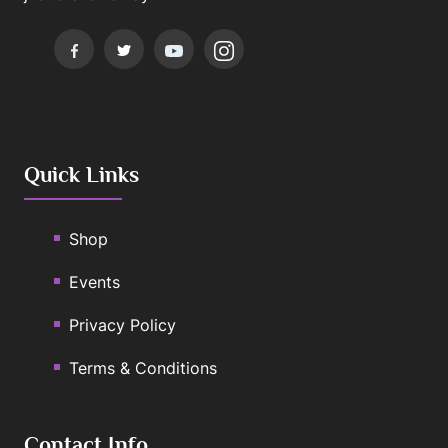
Quick Links
Shop
Events
Privacy Policy
Terms & Conditions
Contact Info