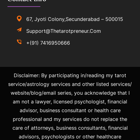
67, Jyoti Colony,Secunderabad – 500015
Support@thetarotpreneur.com
+(91) 7416950666
Disclaimer: By participating in/reading my tarot
service/astrology services and other listed services/
website/blog/email series, you acknowledge that I
am not a lawyer, licensed psychologist, financial
advisor, business consultant or health care
professional and my services do not replace the
care of attorneys, business consultants, financial
advisors, psychologists or other healthcare