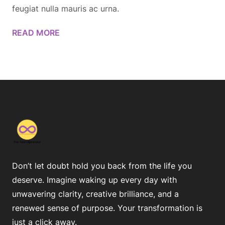
feugiat nulla mauris ac urna.
READ MORE
Don’t let doubt hold you back from the life you
deserve. Imagine waking up every day with
unwavering clarity, creative brilliance, and a
renewed sense of purpose. Your transformation is
just a click away.