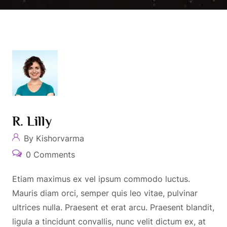
R. Lilly
By Kishorvarma
0 Comments
Etiam maximus ex vel ipsum commodo luctus.
Mauris diam orci, semper quis leo vitae, pulvinar
ultrices nulla. Praesent et erat arcu. Praesent blandit,
ligula a tincidunt convallis, nunc velit dictum ex, at