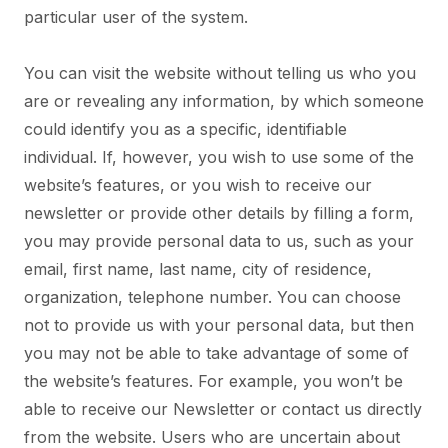
particular user of the system.
You can visit the website without telling us who you
are or revealing any information, by which someone
could identify you as a specific, identifiable
individual. If, however, you wish to use some of the
website’s features, or you wish to receive our
newsletter or provide other details by filling a form,
you may provide personal data to us, such as your
email, first name, last name, city of residence,
organization, telephone number. You can choose
not to provide us with your personal data, but then
you may not be able to take advantage of some of
the website’s features. For example, you won’t be
able to receive our Newsletter or contact us directly
from the website. Users who are uncertain about