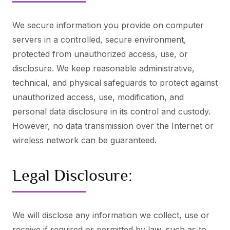
We secure information you provide on computer
servers in a controlled, secure environment,
protected from unauthorized access, use, or
disclosure. We keep reasonable administrative,
technical, and physical safeguards to protect against
unauthorized access, use, modification, and
personal data disclosure in its control and custody.
However, no data transmission over the Internet or
wireless network can be guaranteed.
Legal Disclosure:
We will disclose any information we collect, use or
receive if required or permitted by law, such as to