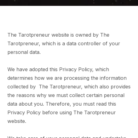
The Tarotpreneur website is owned by The
Tarotpreneur, which is a data controller of your
personal data.
We have adopted this Privacy Policy, which
determines how we are processing the information
collected by The Tarotpreneur, which also provides
the reasons why we must collect certain personal
data about you. Therefore, you must read this
Privacy Policy before using The Tarotpreneur
website.