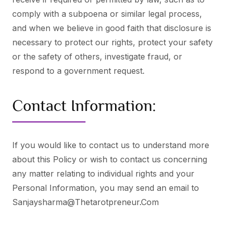
comply with a subpoena or similar legal process,
and when we believe in good faith that disclosure is
necessary to protect our rights, protect your safety
or the safety of others, investigate fraud, or
respond to a government request.
Contact Information:
If you would like to contact us to understand more
about this Policy or wish to contact us concerning
any matter relating to individual rights and your
Personal Information, you may send an email to
Sanjaysharma@thetarotpreneur.com