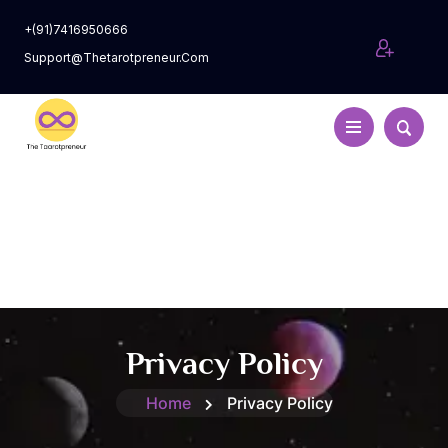
+(91)7416950666
Support@thetarotpreneur.com
Privacy Policy
Home
Privacy Policy