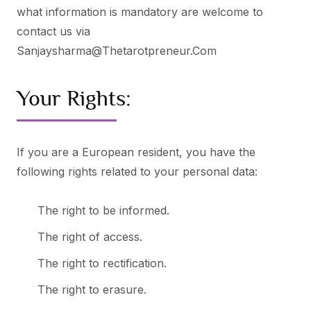
what information is mandatory are welcome to
contact us via
Sanjaysharma@thetarotpreneur.com
Your Rights:
If you are a European resident, you have the
following rights related to your personal data:
The right to be informed.
The right of access.
The right to rectification.
The right to erasure.