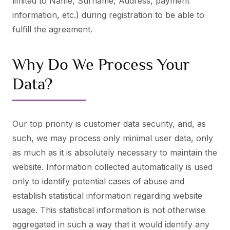
limited to Name, Surname, Address, payment
information, etc.) during registration to be able to
fulfill the agreement.
Why Do We Process Your
Data?
Our top priority is customer data security, and, as
such, we may process only minimal user data, only
as much as it is absolutely necessary to maintain the
website. Information collected automatically is used
only to identify potential cases of abuse and
establish statistical information regarding website
usage. This statistical information is not otherwise
aggregated in such a way that it would identify any