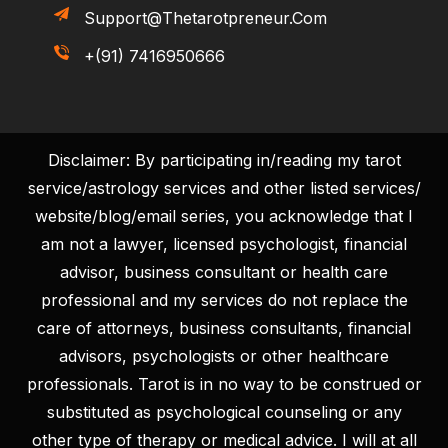
Support@thetarotpreneur.com
+(91) 7416950666
Disclaimer: By participating in/reading my tarot
service/astrology services and other listed services/
website/blog/email series, you acknowledge that I
am not a lawyer, licensed psychologist, financial
advisor, business consultant or health care
professional and my services do not replace the
care of attorneys, business consultants, financial
advisors, psychologists or other healthcare
professionals. Tarot is in no way to be construed or
substituted as psychological counseling or any
other type of therapy or medical advice. I will at all