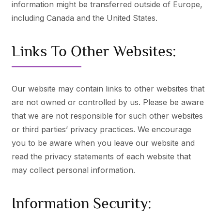
information might be transferred outside of Europe,
including Canada and the United States.
Links To Other Websites:
Our website may contain links to other websites that
are not owned or controlled by us. Please be aware
that we are not responsible for such other websites
or third parties’ privacy practices. We encourage
you to be aware when you leave our website and
read the privacy statements of each website that
may collect personal information.
Information Security: