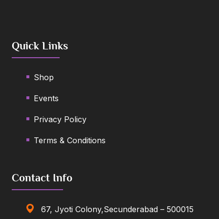
Quick Links
Shop
Events
Privacy Policy
Terms & Conditions
Contact Info
67, Jyoti Colony,Secunderabad – 500015