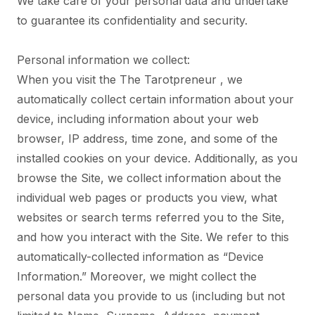
We take care of your personal data and undertake
to guarantee its confidentiality and security.
Personal information we collect:
When you visit the The Tarotpreneur , we
automatically collect certain information about your
device, including information about your web
browser, IP address, time zone, and some of the
installed cookies on your device. Additionally, as you
browse the Site, we collect information about the
individual web pages or products you view, what
websites or search terms referred you to the Site,
and how you interact with the Site. We refer to this
automatically-collected information as “Device
Information.” Moreover, we might collect the
personal data you provide to us (including but not