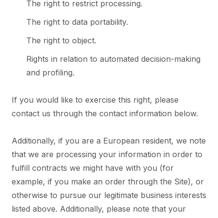
The right to restrict processing.
The right to data portability.
The right to object.
Rights in relation to automated decision-making
and profiling.
If you would like to exercise this right, please
contact us through the contact information below.
Additionally, if you are a European resident, we note
that we are processing your information in order to
fulfill contracts we might have with you (for
example, if you make an order through the Site), or
otherwise to pursue our legitimate business interests
listed above. Additionally, please note that your