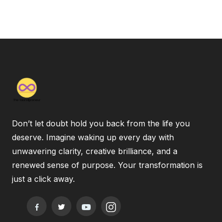
Don’t let doubt hold you back from the life you
deserve. Imagine waking up every day with
unwavering clarity, creative brilliance, and a
renewed sense of purpose. Your transformation is
just a click away.