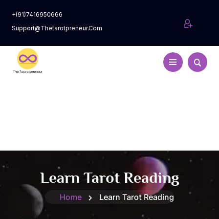
+(91)7416950666
Support@thetarotpreneur.com
Learn Tarot Reading
Home
Learn Tarot Reading