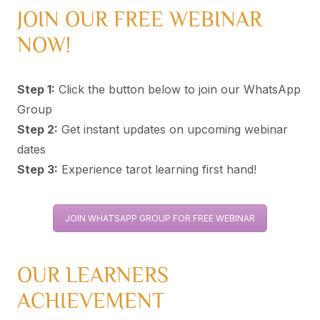
JOIN OUR FREE WEBINAR
NOW!
Step 1:
Click the button below to join our WhatsApp
Group
Step 2:
Get instant updates on upcoming webinar
dates
Step 3:
Experience tarot learning first hand!
JOIN WHATSAPP GROUP FOR FREE WEBINAR
OUR LEARNERS
ACHIEVEMENT