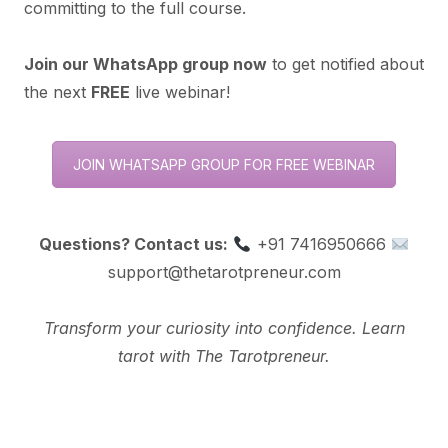
committing to the full course.
Join our WhatsApp group now
to get notified about
the next
FREE
live webinar!
JOIN WHATSAPP GROUP FOR FREE WEBINAR
Questions? Contact us:
+91 7416950666
support@thetarotpreneur.com
Transform your curiosity into confidence. Learn
tarot with The Tarotpreneur.