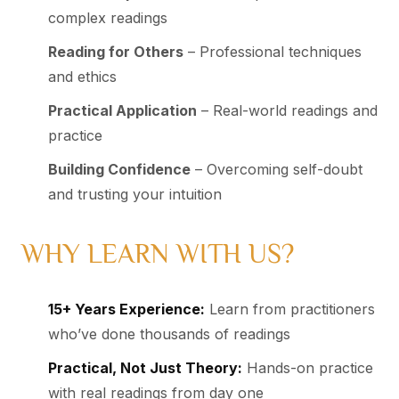
complex readings
Reading for Others
– Professional techniques
and ethics
Practical Application
– Real-world readings and
practice
Building Confidence
– Overcoming self-doubt
and trusting your intuition
WHY LEARN WITH US?
15+ Years Experience:
Learn from practitioners
who’ve done thousands of readings
Practical, Not Just Theory:
Hands-on practice
with real readings from day one