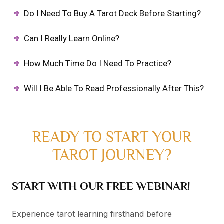
Do I Need To Buy A Tarot Deck Before Starting?
Can I Really Learn Online?
How Much Time Do I Need To Practice?
Will I Be Able To Read Professionally After This?
READY TO START YOUR
TAROT JOURNEY?
START WITH OUR FREE WEBINAR!
Experience tarot learning firsthand before