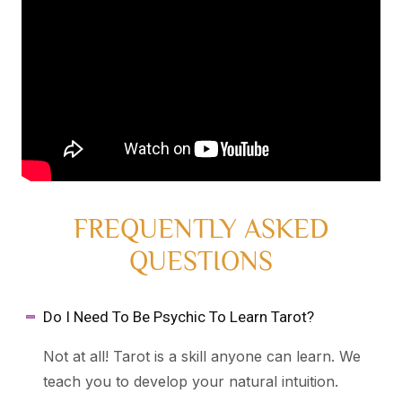
FREQUENTLY ASKED
QUESTIONS
Do I Need To Be Psychic To Learn Tarot?
Not at all! Tarot is a skill anyone can learn. We
teach you to develop your natural intuition.