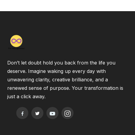
Don’t let doubt hold you back from the life you
deserve. Imagine waking up every day with
unwavering clarity, creative brilliance, and a
renewed sense of purpose. Your transformation is
just a click away.