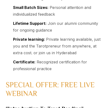
Small Batch Sizes:
Personal attention and
individualized feedback
Lifetime Support:
Join our alumni community
for ongoing guidance
Private learning:
Private learning available, just
you and the Tarotpreneur from anywhere, at
extra cost. or join us in Hyderabad
Certificate:
Recognized certification for
professional practice
SPECIAL OFFER: FREE LIVE
WEBINAR