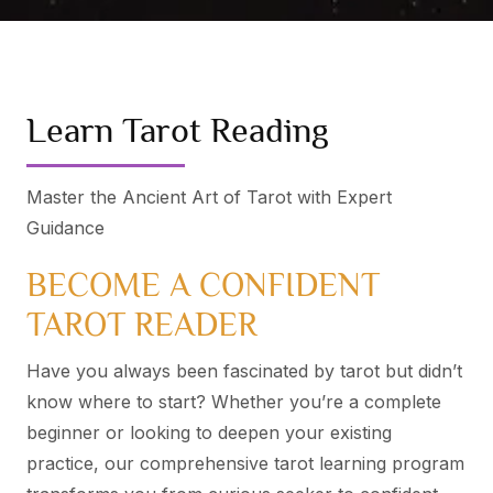
Learn Tarot Reading
Master the Ancient Art of Tarot with Expert
Guidance
BECOME A CONFIDENT
TAROT READER
Have you always been fascinated by tarot but didn’t
know where to start? Whether you’re a complete
beginner or looking to deepen your existing
practice, our comprehensive tarot learning program