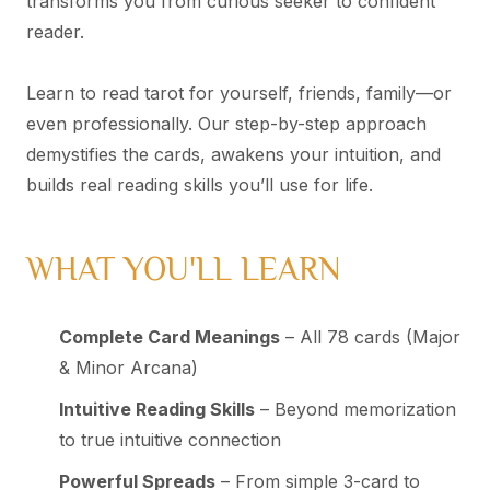
transforms you from curious seeker to confident
reader.
Learn to read tarot for yourself, friends, family—or
even professionally. Our step-by-step approach
demystifies the cards, awakens your intuition, and
builds real reading skills you’ll use for life.
WHAT YOU'LL LEARN
Complete Card Meanings
– All 78 cards (Major
& Minor Arcana)
Intuitive Reading Skills
– Beyond memorization
to true intuitive connection
Powerful Spreads
– From simple 3-card to