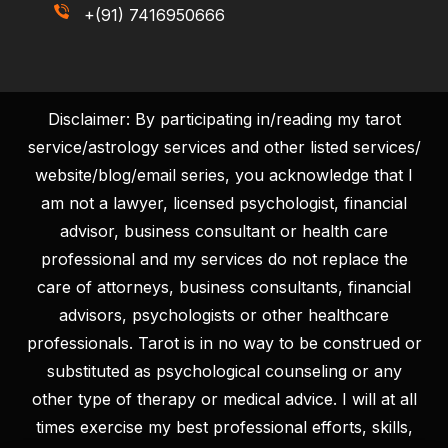
+(91) 7416950666
Disclaimer: By participating in/reading my tarot
service/astrology services and other listed services/
website/blog/email series, you acknowledge that I
am not a lawyer, licensed psychologist, financial
advisor, business consultant or health care
professional and my services do not replace the
care of attorneys, business consultants, financial
advisors, psychologists or other healthcare
professionals. Tarot is in no way to be construed or
substituted as psychological counseling or any
other type of therapy or medical advice. I will at all
times exercise my best professional efforts, skills,