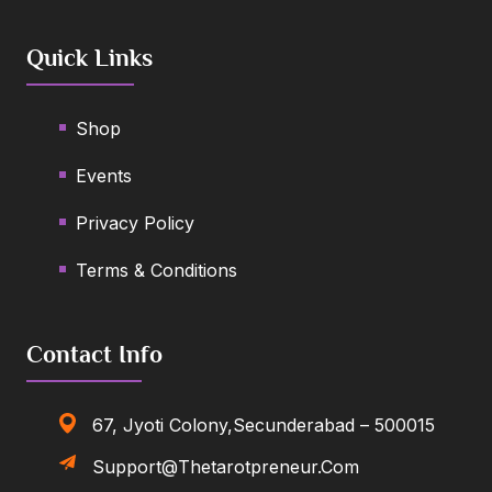
Quick Links
Shop
Events
Privacy Policy
Terms & Conditions
Contact Info
67, Jyoti Colony,Secunderabad – 500015
Support@thetarotpreneur.com