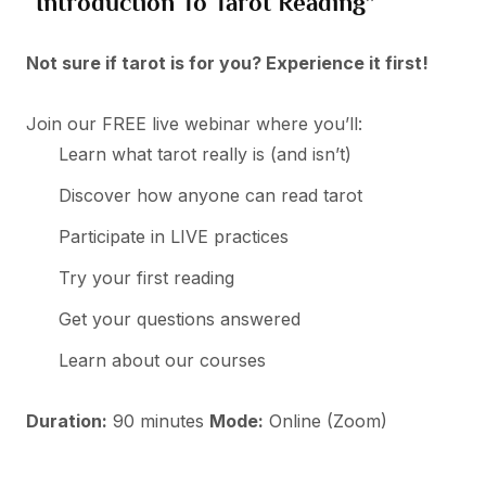
“Introduction To Tarot Reading”
Not sure if tarot is for you? Experience it first!
Join our FREE live webinar where you’ll:
Learn what tarot really is (and isn’t)
Discover how anyone can read tarot
Participate in LIVE practices
Try your first reading
Get your questions answered
Learn about our courses
Duration:
90 minutes
Mode:
Online (Zoom)