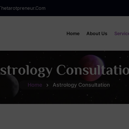
hetarotpreneur.com
Home
About Us
Servic
strology Consultati
Home
Astrology Consultation