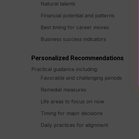
Natural talents
Financial potential and patterns
Best timing for career moves
Business success indicators
Personalized Recommendations
Practical guidance including:
Favorable and challenging periods
Remedial measures
Life areas to focus on now
Timing for major decisions
Daily practices for alignment