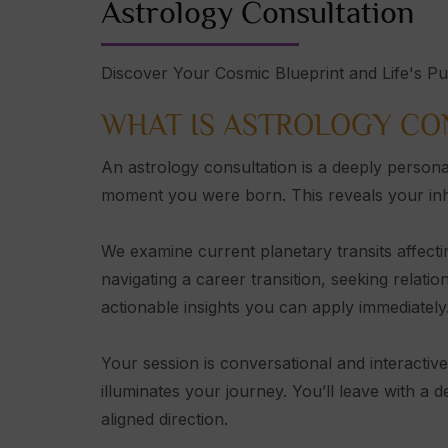
Astrology Consultation
Discover Your Cosmic Blueprint and Life's P
WHAT IS ASTROLOGY CO
An astrology consultation is a deeply persona
moment you were born. This reveals your inhere
We examine current planetary transits affecti
navigating a career transition, seeking relatio
actionable insights you can apply immediately
Your session is conversational and interactiv
illuminates your journey. You’ll leave with a 
aligned direction.