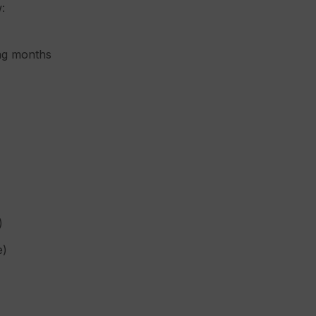
:
ing months
)
e)