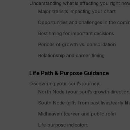
Understanding what is affecting you right now
Major transits impacting your chart
Opportunities and challenges in the com
Best timing for important decisions
Periods of growth vs. consolidation
Relationship and career timing
Life Path & Purpose Guidance
Discovering your soul’s journey:
North Node (your soul’s growth direction
South Node (gifts from past lives/early lif
Midheaven (career and public role)
Life purpose indicators