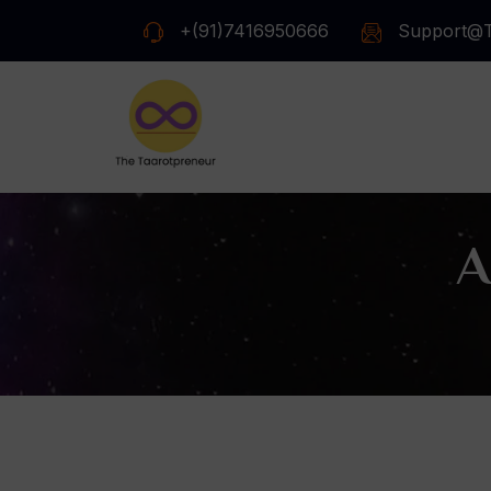
+(91)7416950666
Support@t
A