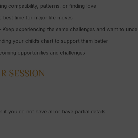
g compatibility, patterns, or finding love
 best time for major life moves
 Keep experiencing the same challenges and want to und
ding your child’s chart to support them better
oming opportunities and challenges
R SESSION
 if you do not have all or have partial details.