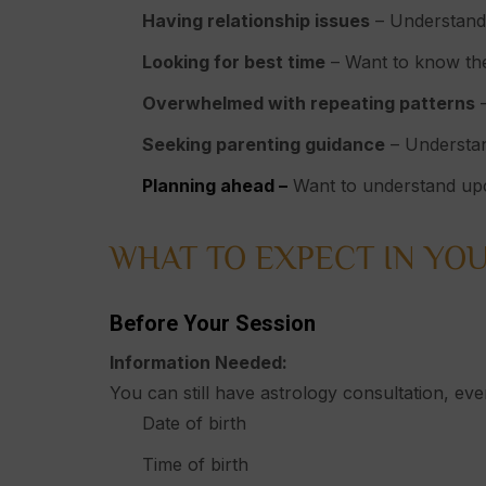
Having relationship issues
– Understandin
Looking for best time
– Want to know the
Overwhelmed with repeating patterns
–
Seeking parenting guidance
– Understan
Planning ahead –
Want to understand upc
WHAT TO EXPECT IN YOU
Before Your Session
Information Needed:
You can still have astrology consultation, even
Date of birth
Time of birth