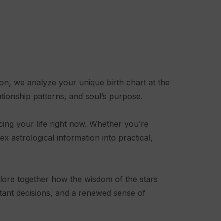
ion, we analyze your unique birth chart at the
ationship patterns, and soul’s purpose.
cing your life right now. Whether you’re
ex astrological information into practical,
plore together how the wisdom of the stars
ortant decisions, and a renewed sense of