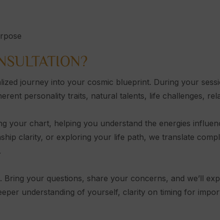
urpose
NSULTATION?
lized journey into your cosmic blueprint. During your sess
nt personality traits, natural talents, life challenges, rel
ng your chart, helping you understand the energies influen
nship clarity, or exploring your life path, we translate compl
.
e. Bring your questions, share your concerns, and we’ll ex
deeper understanding of yourself, clarity on timing for imp