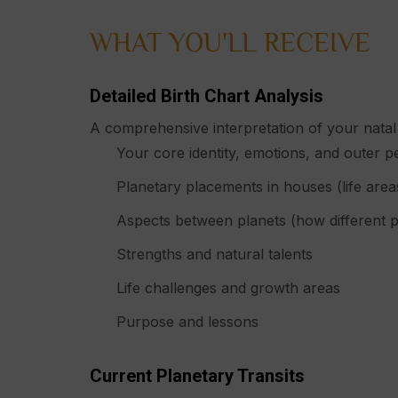
WHAT YOU'LL RECEIVE
Detailed Birth Chart Analysis
A comprehensive interpretation of your natal 
Your core identity, emotions, and outer p
Planetary placements in houses (life area
Aspects between planets (how different pa
Strengths and natural talents
Life challenges and growth areas
Purpose and lessons
Current Planetary Transits