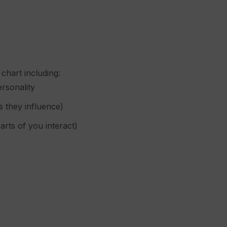
chart including:
ersonality
s they influence)
rts of you interact)