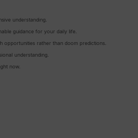
nsive understanding.
able guidance for your daily life.
h opportunities rather than doom predictions.
nsional understanding.
ight now.