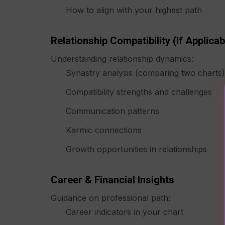
How to align with your highest path
Relationship Compatibility (if Applicab
Understanding relationship dynamics:
Synastry analysis (comparing two charts)
Compatibility strengths and challenges
Communication patterns
Karmic connections
Growth opportunities in relationships
Career & Financial Insights
Guidance on professional path:
Career indicators in your chart