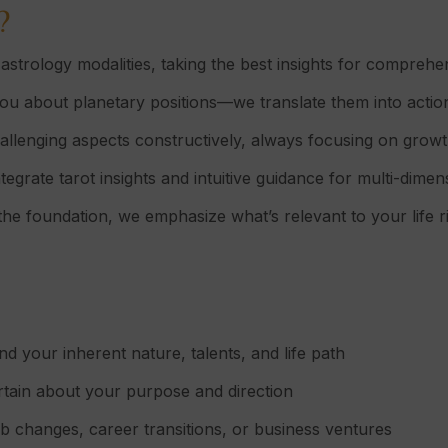
?
astrology modalities, taking the best insights for comprehe
you about planetary positions—we translate them into action
llenging aspects constructively, always focusing on growt
tegrate tarot insights and intuitive guidance for multi-dime
the foundation, we emphasize what’s relevant to your life r
d your inherent nature, talents, and life path
rtain about your purpose and direction
b changes, career transitions, or business ventures