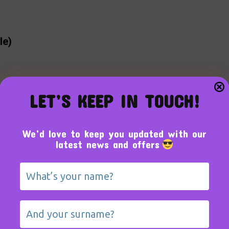
le)
LET’S KEEP IN TOUCH!
We’d love to keep you updated with our
latest news and offers