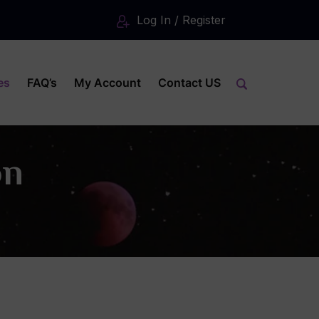
Log In / Register
es
FAQ’s
My Account
Contact US
on