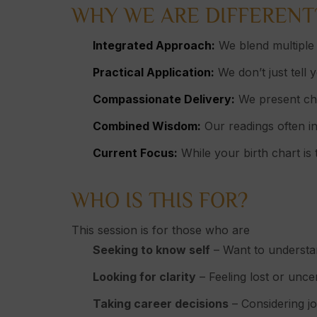
WHY WE ARE DIFFERENT
Integrated Approach:
We blend multiple 
Practical Application:
We don’t just tell 
Compassionate Delivery:
We present cha
Combined Wisdom:
Our readings often in
Current Focus:
While your birth chart is 
WHO IS THIS FOR?
This session is for those who are
Seeking to know self
– Want to understan
Looking for clarity
– Feeling lost or unce
Taking career decisions
– Considering jo