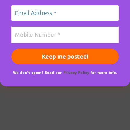
We don’t spam! Read our
Privacy Policy
for more info.