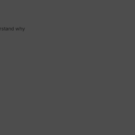
erstand why