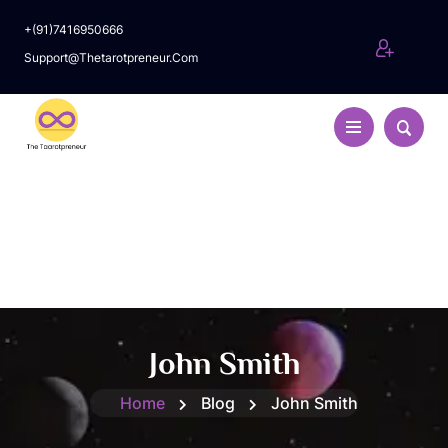
+(91)7416950666
Support@thetarotpreneur.com
John Smith
Home
Blog
John Smith