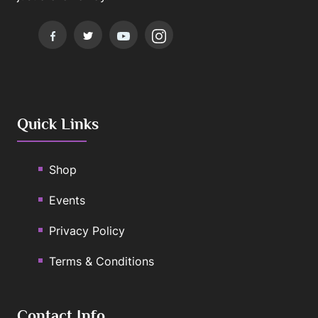
Quick Links
Shop
Events
Privacy Policy
Terms & Conditions
Contact Info