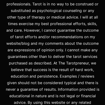
professionals. Tarot is in no way to be construed or
substituted as psychological counseling or any
other type of therapy or medical advice. I will at all
times exercise my best professional efforts, skills,
and care. However, I cannot guarantee the outcome
of tarot efforts and/or recommendations on my
website/blog and my comments about the outcome
are expressions of opinion only. I cannot make any
guarantees other than to deliver the tarot services
purchased as described. At The Tarotpreneur, we
believe that success is the result of hard work,
education and persistence. Examples / reviews
given should not be considered typical and there is
never a guarantee of results. Information provided is
educational in nature and is not legal or financial
advice. By using this website or any related