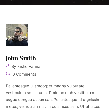
John Smith
By Kishorvarma
0 Comments
Pellentesque ullamcorper magna vulputate
vestibulum sollicitudin. Proin ac nibh vestibulum
augue congue accumsan. Pellentesque id dignissim
metus, vel rutrum nisl. In quis risus sem. Ut et lacus