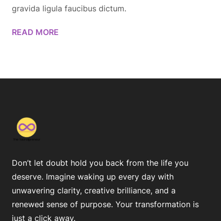
gravida ligula faucibus dictum.
READ MORE
Don’t let doubt hold you back from the life you
deserve. Imagine waking up every day with
unwavering clarity, creative brilliance, and a
renewed sense of purpose. Your transformation is
just a click away.