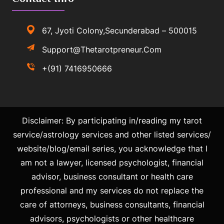
67, Jyoti Colony,Secunderabad – 500015
Support@thetarotpreneur.com
+(91) 7416950666
Disclaimer: By participating in/reading my tarot
service/astrology services and other listed services/
website/blog/email series, you acknowledge that I
am not a lawyer, licensed psychologist, financial
advisor, business consultant or health care
professional and my services do not replace the
care of attorneys, business consultants, financial
advisors, psychologists or other healthcare