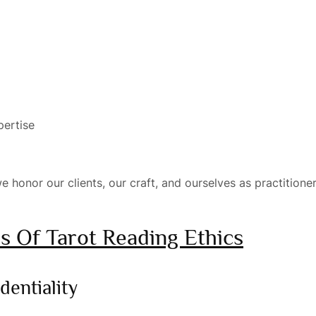
pertise
e honor our clients, our craft, and ourselves as practitioner
es Of Tarot Reading Ethics
dentiality