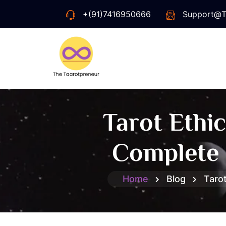
+(91)7416950666
Support@t
Tarot Ethi
Complete 
Home
Blog
Taro