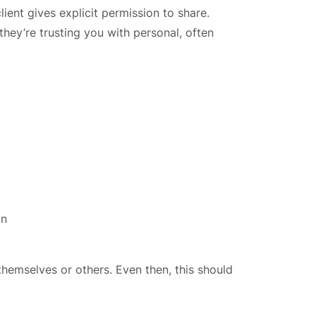
ient gives explicit permission to share.
they’re trusting you with personal, often
on
themselves or others. Even then, this should