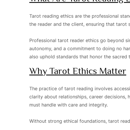
Tarot reading ethics are the professional st
the reader and the client, ensuring that taro
Professional tarot reader ethics go beyond si
autonomy, and a commitment to doing no harm.
also uphold standards that honor the sacred tr
Why Tarot Ethics Matter
The practice of tarot reading involves accessi
clarity about relationships, career decisions, 
must handle with care and integrity.
Without strong ethical foundations, tarot rea