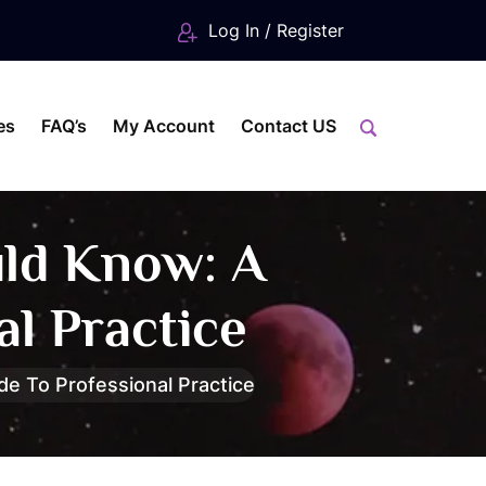
Log In / Register
es
FAQ’s
My Account
Contact US
uld Know: A
l Practice
e To Professional Practice