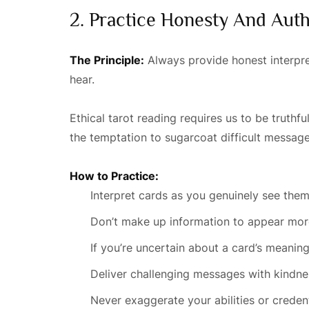
2. Practice Honesty And Auth
The Principle:
Always provide honest interpret
hear.
Ethical tarot reading requires us to be truth
the temptation to sugarcoat difficult messag
How to Practice:
Interpret cards as you genuinely see the
Don’t make up information to appear mor
If you’re uncertain about a card’s meaning
Deliver challenging messages with kindnes
Never exaggerate your abilities or credent