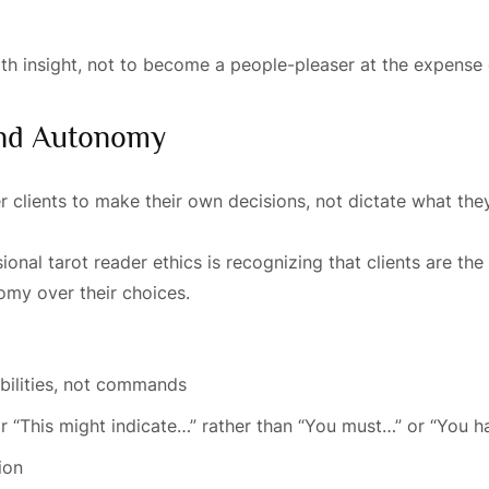
h insight, not to become a people-pleaser at the expense o
 And Autonomy
clients to make their own decisions, not dictate what the
nal tarot reader ethics is recognizing that clients are the
nomy over their choices.
bilities, not commands
r “This might indicate…” rather than “You must…” or “You h
ion