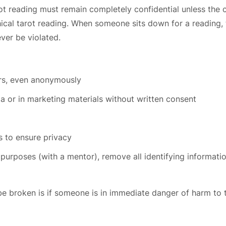
t reading must remain completely confidential unless the cl
thical tarot reading. When someone sits down for a reading, 
ever be violated.
ers, even anonymously
ia or in marketing materials without written consent
 to ensure privacy
 purposes (with a mentor), remove all identifying informati
be broken is if someone is in immediate danger of harm to 