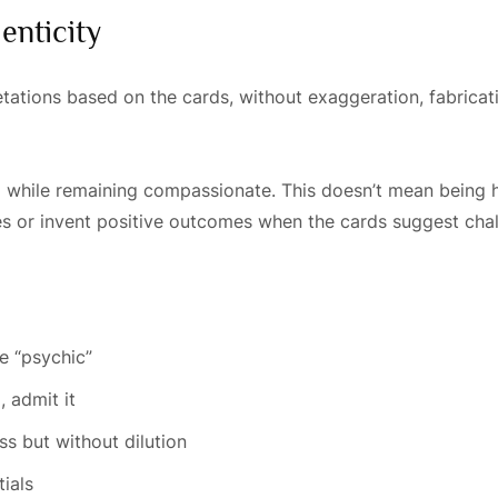
enticity
ations based on the cards, without exaggeration, fabricatio
ful while remaining compassionate. This doesn’t mean being h
es or invent positive outcomes when the cards suggest chal
m
e “psychic”
, admit it
s but without dilution
ials