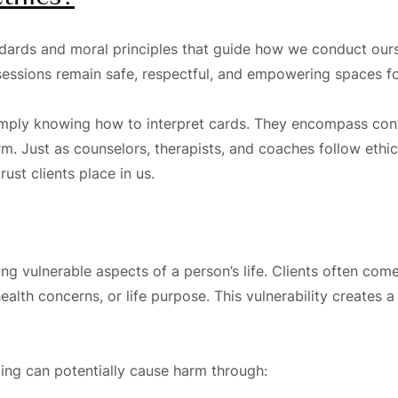
andards and moral principles that guide how we conduct ours
t sessions remain safe, respectful, and empowering spaces f
mply knowing how to interpret cards. They encompass confid
 Just as counselors, therapists, and coaches follow ethica
ust clients place in us.
ng vulnerable aspects of a person’s life. Clients often com
health concerns, or life purpose. This vulnerability creates
ding can potentially cause harm through: