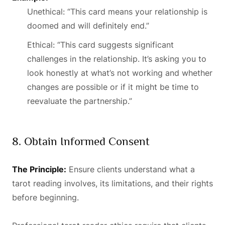
Unethical: “This card means your relationship is
doomed and will definitely end.”
Ethical: “This card suggests significant
challenges in the relationship. It’s asking you to
look honestly at what’s not working and whether
changes are possible or if it might be time to
reevaluate the partnership.”
8. Obtain Informed Consent
The Principle:
Ensure clients understand what a
tarot reading involves, its limitations, and their rights
before beginning.