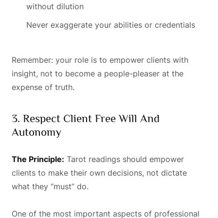
without dilution
Never exaggerate your abilities or credentials
Remember: your role is to empower clients with
insight, not to become a people-pleaser at the
expense of truth.
3. Respect Client Free Will And
Autonomy
The Principle:
Tarot readings should empower
clients to make their own decisions, not dictate
what they “must” do.
One of the most important aspects of professional