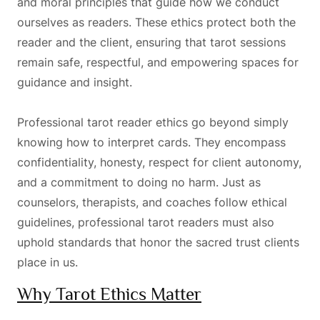
and moral principles that guide how we conduct
ourselves as readers. These ethics protect both the
reader and the client, ensuring that tarot sessions
remain safe, respectful, and empowering spaces for
guidance and insight.
Professional tarot reader ethics go beyond simply
knowing how to interpret cards. They encompass
confidentiality, honesty, respect for client autonomy,
and a commitment to doing no harm. Just as
counselors, therapists, and coaches follow ethical
guidelines, professional tarot readers must also
uphold standards that honor the sacred trust clients
place in us.
Why Tarot Ethics Matter