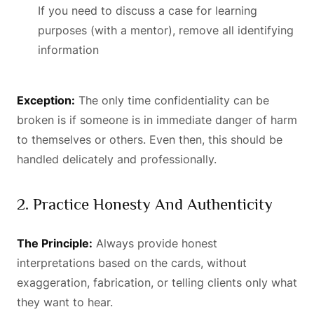
If you need to discuss a case for learning
purposes (with a mentor), remove all identifying
information
Exception:
The only time confidentiality can be
broken is if someone is in immediate danger of harm
to themselves or others. Even then, this should be
handled delicately and professionally.
2. Practice Honesty And Authenticity
The Principle:
Always provide honest
interpretations based on the cards, without
exaggeration, fabrication, or telling clients only what
they want to hear.