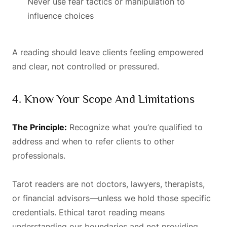
Never use fear tactics or manipulation to
influence choices
A reading should leave clients feeling empowered
and clear, not controlled or pressured.
4. Know Your Scope And Limitations
The Principle:
Recognize what you’re qualified to
address and when to refer clients to other
professionals.
Tarot readers are not doctors, lawyers, therapists,
or financial advisors—unless we hold those specific
credentials. Ethical tarot reading means
understanding our boundaries and not providing