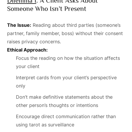
Dilemma 1
: A Client Asks About
Someone Who Isn’t Present
The Issue:
Reading about third parties (someone’s
partner, family member, boss) without their consent
raises privacy concerns.
Ethical Approach:
Focus the reading on how the situation affects
your client
Interpret cards from your client’s perspective
only
Don’t make definitive statements about the
other person’s thoughts or intentions
Encourage direct communication rather than
using tarot as surveillance