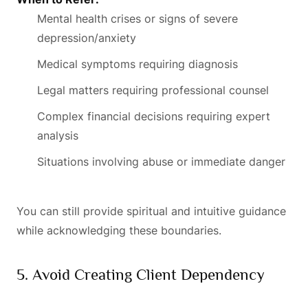
Mental health crises or signs of severe
depression/anxiety
Medical symptoms requiring diagnosis
Legal matters requiring professional counsel
Complex financial decisions requiring expert
analysis
Situations involving abuse or immediate danger
You can still provide spiritual and intuitive guidance
while acknowledging these boundaries.
5. Avoid Creating Client Dependency