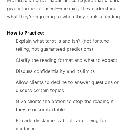
Professional tarot reader ethics require that clients
give informed consent—meaning they understand
what they’re agreeing to when they book a reading.
How to Practice:
Explain what tarot is and isn’t (not fortune-
telling, not guaranteed predictions)
Clarify the reading format and what to expect
Discuss confidentiality and its limits
Allow clients to decline to answer questions or
discuss certain topics
Give clients the option to stop the reading if
they’re uncomfortable
Provide disclaimers about tarot being for
guidance