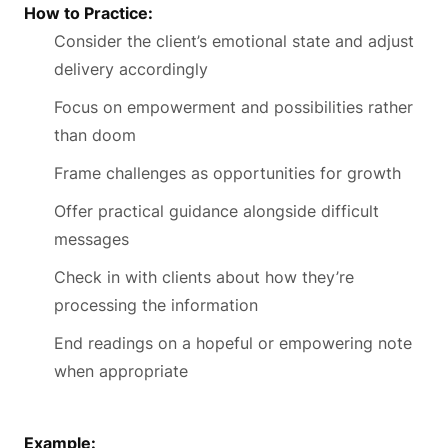
How to Practice:
Consider the client’s emotional state and adjust
delivery accordingly
Focus on empowerment and possibilities rather
than doom
Frame challenges as opportunities for growth
Offer practical guidance alongside difficult
messages
Check in with clients about how they’re
processing the information
End readings on a hopeful or empowering note
when appropriate
Example: