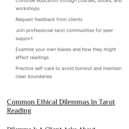
Continue education through courses, books, and
workshops
Request feedback from clients
Join professional tarot communities for peer
support
Examine your own biases and how they might
affect readings
Practice self-care to avoid burnout and maintain
clear boundaries
Common Ethical Dilemmas In Tarot
Reading