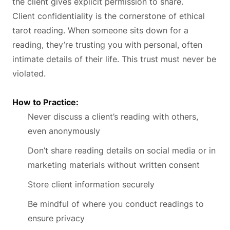
the client gives explicit permission to share.
Client confidentiality is the cornerstone of ethical
tarot reading. When someone sits down for a
reading, they’re trusting you with personal, often
intimate details of their life. This trust must never be
violated.
How to Practice:
Never discuss a client’s reading with others,
even anonymously
Don’t share reading details on social media or in
marketing materials without written consent
Store client information securely
Be mindful of where you conduct readings to
ensure privacy