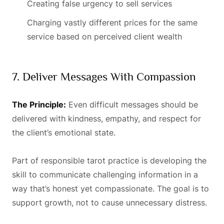
Creating false urgency to sell services
Charging vastly different prices for the same
service based on perceived client wealth
7. Deliver Messages With Compassion
The Principle:
Even difficult messages should be
delivered with kindness, empathy, and respect for
the client’s emotional state.
Part of responsible tarot practice is developing the
skill to communicate challenging information in a
way that’s honest yet compassionate. The goal is to
support growth, not to cause unnecessary distress.