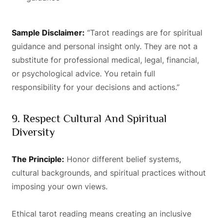
Sample Disclaimer:
“Tarot readings are for spiritual
guidance and personal insight only. They are not a
substitute for professional medical, legal, financial,
or psychological advice. You retain full
responsibility for your decisions and actions.”
9. Respect Cultural And Spiritual
Diversity
The Principle:
Honor different belief systems,
cultural backgrounds, and spiritual practices without
imposing your own views.
Ethical tarot reading means creating an inclusive