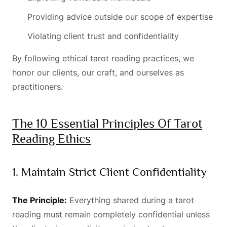
Providing advice outside our scope of expertise
Violating client trust and confidentiality
By following ethical tarot reading practices, we
honor our clients, our craft, and ourselves as
practitioners.
The 10 Essential Principles Of Tarot
Reading Ethics
1. Maintain Strict Client Confidentiality
The Principle:
Everything shared during a tarot
reading must remain completely confidential unless