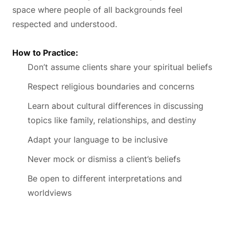
space where people of all backgrounds feel
respected and understood.
How to Practice:
Don’t assume clients share your spiritual beliefs
Respect religious boundaries and concerns
Learn about cultural differences in discussing
topics like family, relationships, and destiny
Adapt your language to be inclusive
Never mock or dismiss a client’s beliefs
Be open to different interpretations and
worldviews