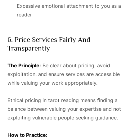
Excessive emotional attachment to you as a
reader
6. Price Services Fairly And
Transparently
The Principle:
Be clear about pricing, avoid
exploitation, and ensure services are accessible
while valuing your work appropriately.
Ethical pricing in tarot reading means finding a
balance between valuing your expertise and not
exploiting vulnerable people seeking guidance.
How to Practice: