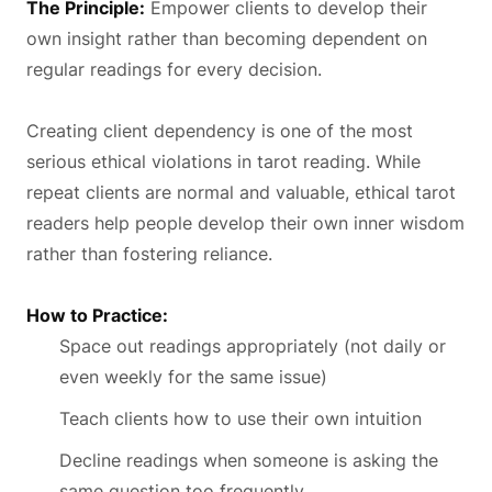
The Principle:
Empower clients to develop their
own insight rather than becoming dependent on
regular readings for every decision.
Creating client dependency is one of the most
serious ethical violations in tarot reading. While
repeat clients are normal and valuable, ethical tarot
readers help people develop their own inner wisdom
rather than fostering reliance.
How to Practice:
Space out readings appropriately (not daily or
even weekly for the same issue)
Teach clients how to use their own intuition
Decline readings when someone is asking the
same question too frequently