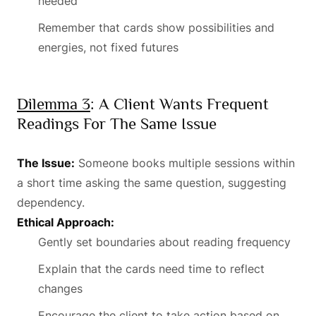
needed
Remember that cards show possibilities and
energies, not fixed futures
Dilemma 3
: A Client Wants Frequent
Readings For The Same Issue
The Issue:
Someone books multiple sessions within
a short time asking the same question, suggesting
dependency.
Ethical Approach:
Gently set boundaries about reading frequency
Explain that the cards need time to reflect
changes
Encourage the client to take action based on