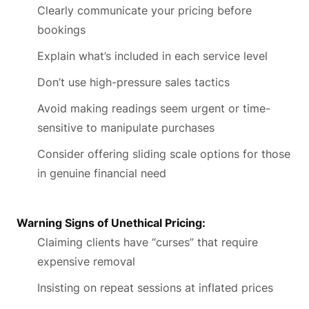
Clearly communicate your pricing before
bookings
Explain what’s included in each service level
Don’t use high-pressure sales tactics
Avoid making readings seem urgent or time-
sensitive to manipulate purchases
Consider offering sliding scale options for those
in genuine financial need
Warning Signs of Unethical Pricing:
Claiming clients have “curses” that require
expensive removal
Insisting on repeat sessions at inflated prices