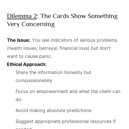
Dilemma 2
: The Cards Show Something
Very Concerning
The Issue:
You see indicators of serious problems
(health issues, betrayal, financial loss) but don’t
want to cause panic.
Ethical Approach:
Share the information honestly but
compassionately
Focus on empowerment and what the client can
do
Avoid making absolute predictions
Suggest appropriate professional resources if