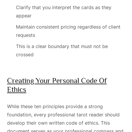
Clarify that you interpret the cards as they
appear
Maintain consistent pricing regardless of client
requests
This is a clear boundary that must not be
crossed
Creating Your Personal Code Of
Ethics
While these ten principles provide a strong
foundation, every professional tarot reader should
develop their own written code of ethics. This
document serves as your professional compass and