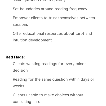
Set boundaries around reading frequency
Empower clients to trust themselves between
sessions
Offer educational resources about tarot and
intuition development
Red Flags:
Clients wanting readings for every minor
decision
Reading for the same question within days or
weeks
Clients unable to make choices without
consulting cards