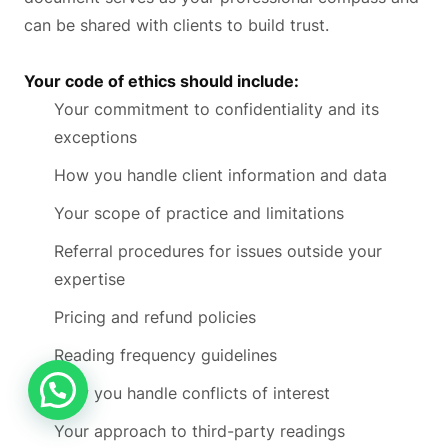
can be shared with clients to build trust.
Your code of ethics should include:
Your commitment to confidentiality and its
exceptions
How you handle client information and data
Your scope of practice and limitations
Referral procedures for issues outside your
expertise
Pricing and refund policies
Reading frequency guidelines
How you handle conflicts of interest
Your approach to third-party readings