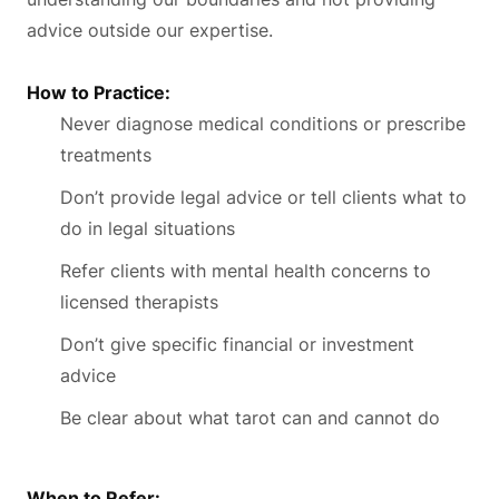
advice outside our expertise.
How to Practice:
Never diagnose medical conditions or prescribe
treatments
Don’t provide legal advice or tell clients what to
do in legal situations
Refer clients with mental health concerns to
licensed therapists
Don’t give specific financial or investment
advice
Be clear about what tarot can and cannot do
When to Refer: