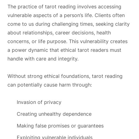
The practice of tarot reading involves accessing
vulnerable aspects of a person’s life. Clients often
come to us during challenging times, seeking clarity
about relationships, career decisions, health
concerns, or life purpose. This vulnerability creates
a power dynamic that ethical tarot readers must
handle with care and integrity.
Without strong ethical foundations, tarot reading
can potentially cause harm through:
Invasion of privacy
Creating unhealthy dependence
Making false promises or guarantees
Exploiting vulnerable individuals