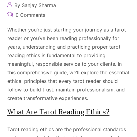
By Sanjay Sharma
0 Comments
Whether you’re just starting your journey as a tarot
reader or you’ve been reading professionally for
years, understanding and practicing proper tarot
reading ethics is fundamental to providing
meaningful, responsible service to your clients. In
this comprehensive guide, we’ll explore the essential
ethical principles that every tarot reader should
follow to build trust, maintain professionalism, and
create transformative experiences.
What Are Tarot Reading Ethics?
Tarot reading ethics are the professional standards