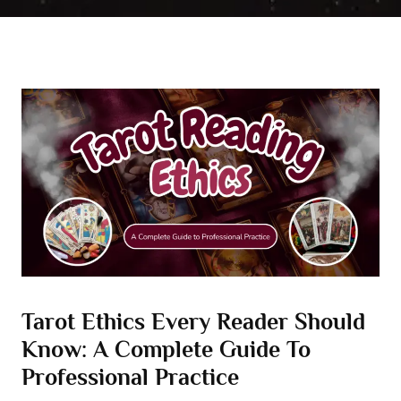
Tarot Ethics Every Reader Should
Know: A Complete Guide To
Professional Practice