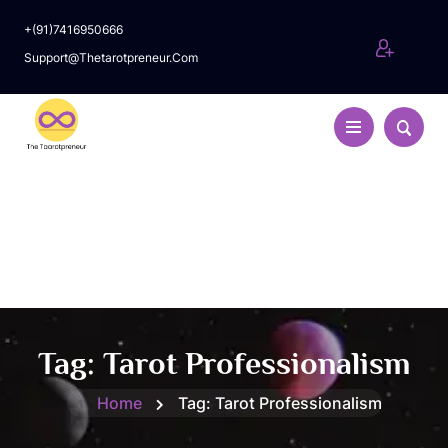
+(91)7416950666
Support@thetarotpreneur.com
Tag:
Tarot Professionalism
Home
Tag:
Tarot Professionalism