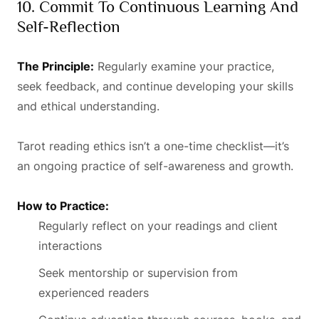
10. Commit To Continuous Learning And
Self-Reflection
The Principle:
Regularly examine your practice,
seek feedback, and continue developing your skills
and ethical understanding.
Tarot reading ethics isn’t a one-time checklist—it’s
an ongoing practice of self-awareness and growth.
How to Practice:
Regularly reflect on your readings and client
interactions
Seek mentorship or supervision from
experienced readers