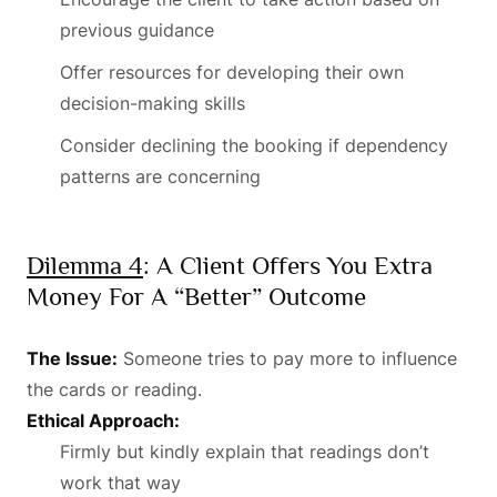
previous guidance
Offer resources for developing their own
decision-making skills
Consider declining the booking if dependency
patterns are concerning
Dilemma 4
: A Client Offers You Extra
Money For A “better” Outcome
The Issue:
Someone tries to pay more to influence
the cards or reading.
Ethical Approach:
Firmly but kindly explain that readings don’t
work that way