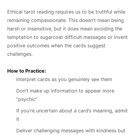
Ethical tarot reading requires us to be truthful while
remaining compassionate. This doesn’t mean being
harsh or insensitive, but it does mean avoiding the
temptation to sugarcoat difficult messages or invent
positive outcomes when the cards suggest
challenges.
How to Practice:
Interpret cards as you genuinely see them
Don’t make up information to appear more
“psychic”
If you’re uncertain about a card’s meaning, admit
it
Deliver challenging messages with kindness but