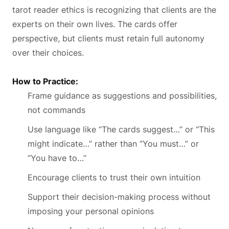
tarot reader ethics is recognizing that clients are the
experts on their own lives. The cards offer
perspective, but clients must retain full autonomy
over their choices.
How to Practice:
Frame guidance as suggestions and possibilities,
not commands
Use language like “The cards suggest…” or “This
might indicate…” rather than “You must…” or
“You have to…”
Encourage clients to trust their own intuition
Support their decision-making process without
imposing your personal opinions