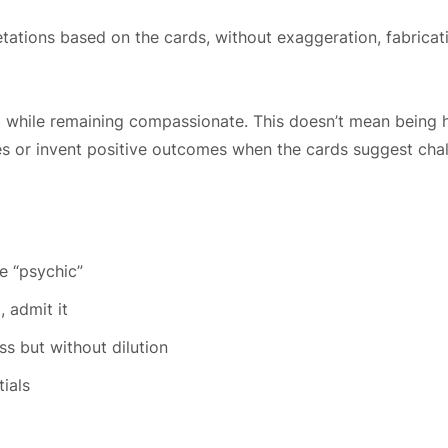
ations based on the cards, without exaggeration, fabricatio
ful while remaining compassionate. This doesn’t mean being h
es or invent positive outcomes when the cards suggest chal
m
e “psychic”
, admit it
s but without dilution
ials