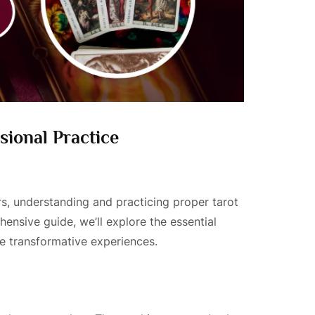
sional Practice
rs, understanding and practicing proper tarot
hensive guide, we’ll explore the essential
ate transformative experiences.