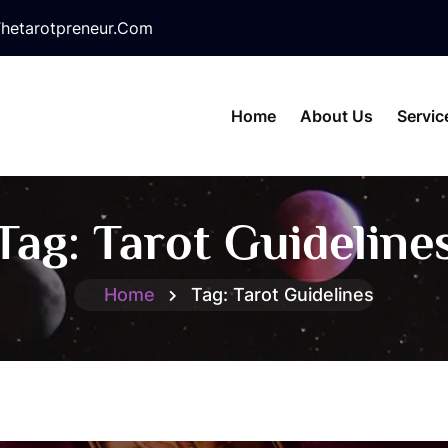
hetarotpreneur.com
Home
About Us
Servic
Tag:
Tarot Guideline
Home
Tag:
Tarot Guidelines