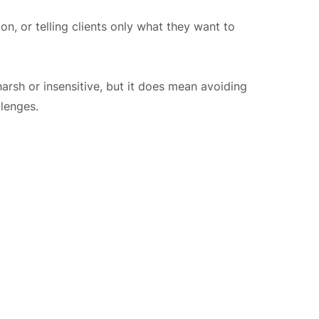
n, or telling clients only what they want to
arsh or insensitive, but it does mean avoiding
lenges.