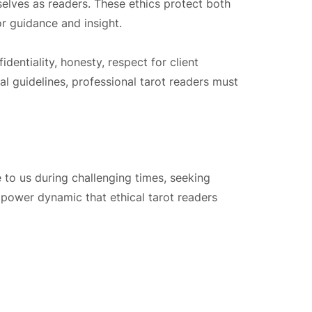
elves as readers. These ethics protect both
or guidance and insight.
entiality, honesty, respect for client
l guidelines, professional tarot readers must
e to us during challenging times, seeking
 a power dynamic that ethical tarot readers