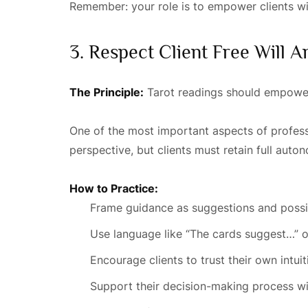
Remember: your role is to empower clients wit
3. Respect Client Free Will
The Principle:
Tarot readings should empower 
One of the most important aspects of professio
perspective, but clients must retain full auto
How to Practice:
Frame guidance as suggestions and possi
Use language like “The cards suggest…” o
Encourage clients to trust their own intuit
Support their decision-making process wi