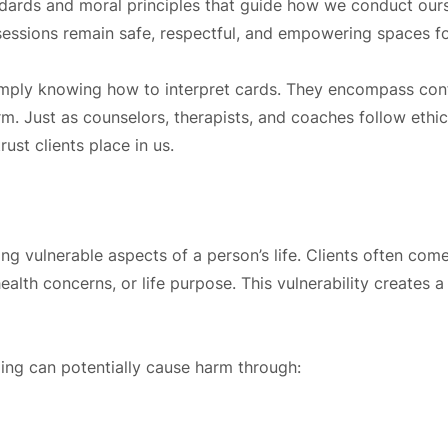
andards and moral principles that guide how we conduct ours
t sessions remain safe, respectful, and empowering spaces f
mply knowing how to interpret cards. They encompass confid
 Just as counselors, therapists, and coaches follow ethica
ust clients place in us.
ng vulnerable aspects of a person’s life. Clients often com
health concerns, or life purpose. This vulnerability creates
ding can potentially cause harm through: