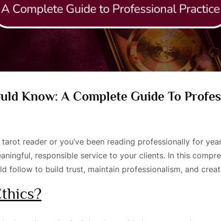
ould Know: A Complete Guide To Profes
a tarot reader or you’ve been reading professionally for yea
ningful, responsible service to your clients. In this compre
uld follow to build trust, maintain professionalism, and cre
thics?