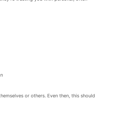
on
themselves or others. Even then, this should