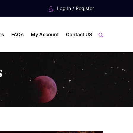
Log In / Register
es
FAQ’s
My Account
Contact US
s