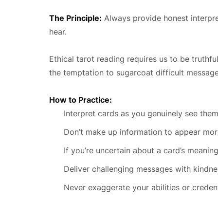
The Principle:
Always provide honest interpret
hear.
Ethical tarot reading requires us to be truth
the temptation to sugarcoat difficult messag
How to Practice:
Interpret cards as you genuinely see the
Don’t make up information to appear mor
If you’re uncertain about a card’s meaning
Deliver challenging messages with kindnes
Never exaggerate your abilities or credent