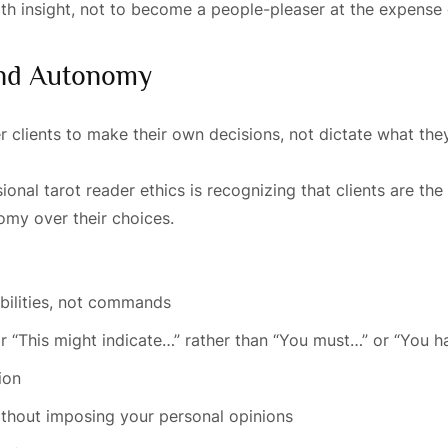
h insight, not to become a people-pleaser at the expense o
 And Autonomy
clients to make their own decisions, not dictate what the
nal tarot reader ethics is recognizing that clients are the
nomy over their choices.
bilities, not commands
r “This might indicate…” rather than “You must…” or “You h
ion
thout imposing your personal opinions