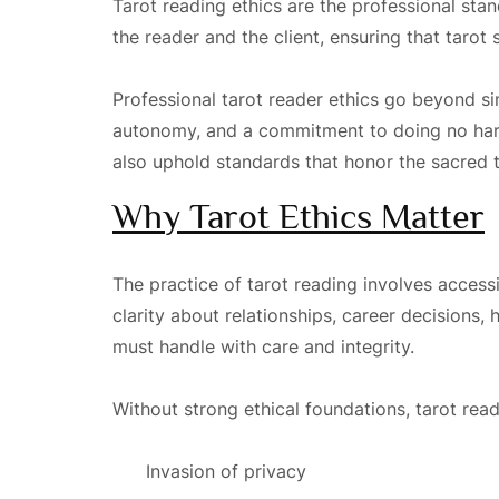
Tarot reading ethics are the professional st
the reader and the client, ensuring that taro
Professional tarot reader ethics go beyond si
autonomy, and a commitment to doing no harm.
also uphold standards that honor the sacred tr
Why Tarot Ethics Matter
The practice of tarot reading involves accessi
clarity about relationships, career decisions, 
must handle with care and integrity.
Without strong ethical foundations, tarot rea
Invasion of privacy