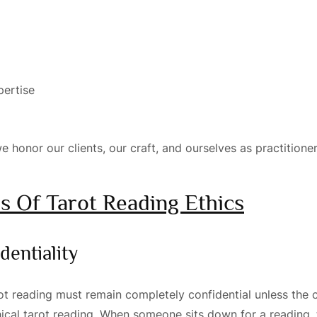
pertise
e honor our clients, our craft, and ourselves as practitioner
es Of Tarot Reading Ethics
dentiality
t reading must remain completely confidential unless the cl
thical tarot reading. When someone sits down for a reading, 