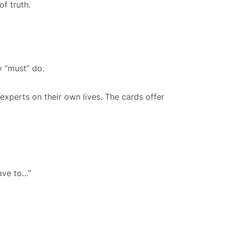
f truth.
y “must” do.
 experts on their own lives. The cards offer
ave to…”