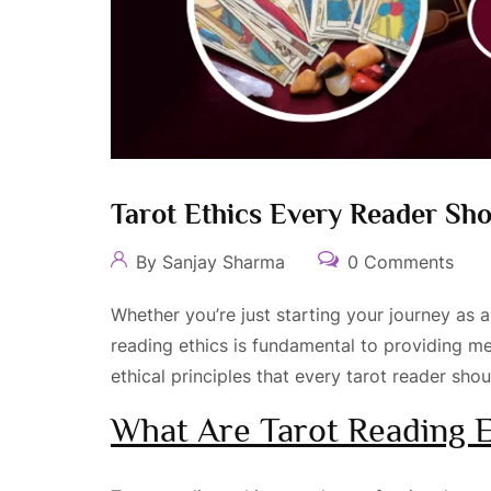
Tarot Ethics Every Reader Sh
By Sanjay Sharma
0 Comments
Whether you’re just starting your journey as 
reading ethics is fundamental to providing mea
ethical principles that every tarot reader sho
What Are Tarot Reading E