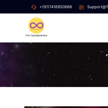
+(91)7416950666
Support@t