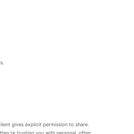
s.
ient gives explicit permission to share.
they’re trusting you with personal, often