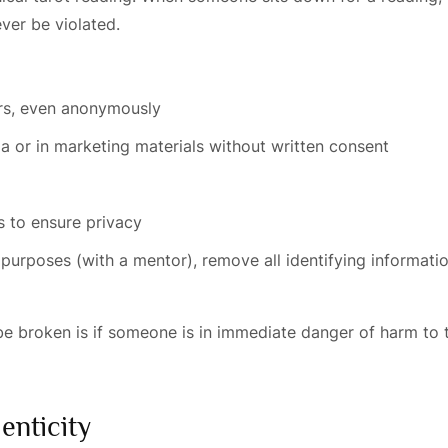
ever be violated.
ers, even anonymously
ia or in marketing materials without written consent
 to ensure privacy
 purposes (with a mentor), remove all identifying informati
be broken is if someone is in immediate danger of harm to 
enticity