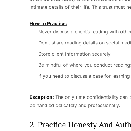
intimate details of their life. This trust must n
How to Practice:
Never discuss a client’s reading with oth
Don’t share reading details on social med
Store client information securely
Be mindful of where you conduct readings
If you need to discuss a case for learning
Exception:
The only time confidentiality can 
be handled delicately and professionally.
2. Practice Honesty And Auth