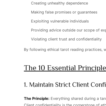
Creating unhealthy dependence
Making false promises or guarantees
Exploiting vulnerable individuals
Providing advice outside our scope of ex
Violating client trust and confidentiality
By following ethical tarot reading practices, w
The 10 Essential Principl
1. Maintain Strict Client Confi
The Principle:
Everything shared during a taro
Client confidentiality is the cornerstone of e