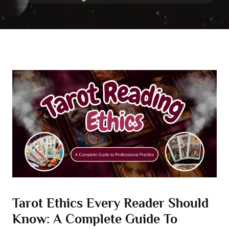
Tarot Ethics Every Reader Should
Know: A Complete Guide To