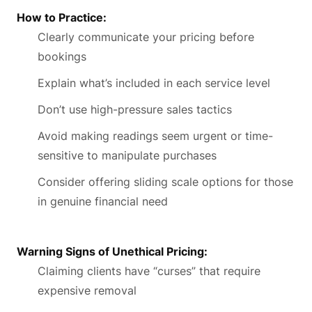
How to Practice:
Clearly communicate your pricing before
bookings
Explain what’s included in each service level
Don’t use high-pressure sales tactics
Avoid making readings seem urgent or time-
sensitive to manipulate purchases
Consider offering sliding scale options for those
in genuine financial need
Warning Signs of Unethical Pricing:
Claiming clients have “curses” that require
expensive removal