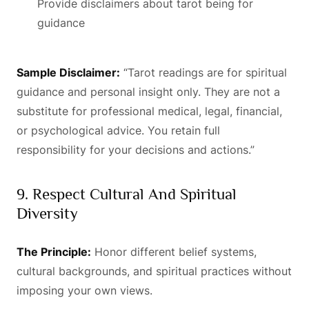
Provide disclaimers about tarot being for
guidance
Sample Disclaimer:
“Tarot readings are for spiritual
guidance and personal insight only. They are not a
substitute for professional medical, legal, financial,
or psychological advice. You retain full
responsibility for your decisions and actions.”
9. Respect Cultural And Spiritual
Diversity
The Principle:
Honor different belief systems,
cultural backgrounds, and spiritual practices without
imposing your own views.