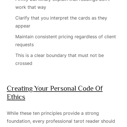
work that way
Clarify that you interpret the cards as they
appear
Maintain consistent pricing regardless of client
requests
This is a clear boundary that must not be
crossed
Creating Your Personal Code Of
Ethics
While these ten principles provide a strong
foundation, every professional tarot reader should