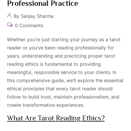
Professional Practice
By Sanjay Sharma
0 Comments
Whether you’re just starting your journey as a tarot
reader or you’ve been reading professionally for
years, understanding and practicing proper tarot
reading ethics is fundamental to providing
meaningful, responsible service to your clients. In
this comprehensive guide, we’ll explore the essential
ethical principles that every tarot reader should
follow to build trust, maintain professionalism, and
create transformative experiences.
What Are Tarot Reading Ethics?