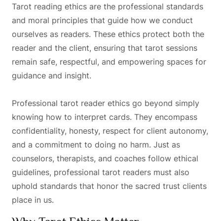
Tarot reading ethics are the professional standards
and moral principles that guide how we conduct
ourselves as readers. These ethics protect both the
reader and the client, ensuring that tarot sessions
remain safe, respectful, and empowering spaces for
guidance and insight.
Professional tarot reader ethics go beyond simply
knowing how to interpret cards. They encompass
confidentiality, honesty, respect for client autonomy,
and a commitment to doing no harm. Just as
counselors, therapists, and coaches follow ethical
guidelines, professional tarot readers must also
uphold standards that honor the sacred trust clients
place in us.