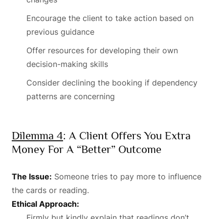
Encourage the client to take action based on
previous guidance
Offer resources for developing their own
decision-making skills
Consider declining the booking if dependency
patterns are concerning
Dilemma 4
: A Client Offers You Extra
Money For A “better” Outcome
The Issue:
Someone tries to pay more to influence
the cards or reading.
Ethical Approach:
Firmly but kindly explain that readings don’t