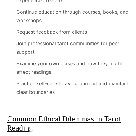
experienced readers
Continue education through courses, books, and
workshops
Request feedback from clients
Join professional tarot communities for peer
support
Examine your own biases and how they might
affect readings
Practice self-care to avoid burnout and maintain
clear boundaries
Common Ethical Dilemmas In Tarot
Reading