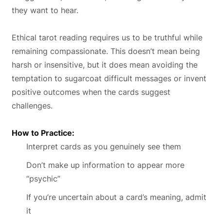
they want to hear.
Ethical tarot reading requires us to be truthful while
remaining compassionate. This doesn’t mean being
harsh or insensitive, but it does mean avoiding the
temptation to sugarcoat difficult messages or invent
positive outcomes when the cards suggest
challenges.
How to Practice:
Interpret cards as you genuinely see them
Don’t make up information to appear more
“psychic”
If you’re uncertain about a card’s meaning, admit
it