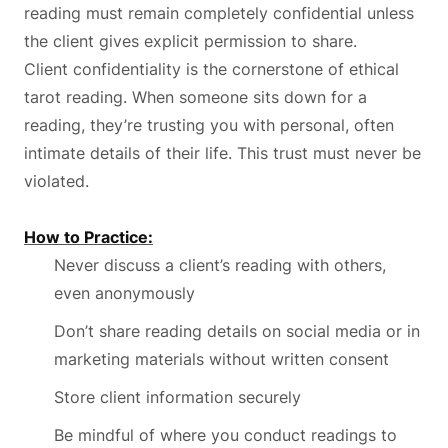
reading must remain completely confidential unless
the client gives explicit permission to share.
Client confidentiality is the cornerstone of ethical
tarot reading. When someone sits down for a
reading, they’re trusting you with personal, often
intimate details of their life. This trust must never be
violated.
How to Practice:
Never discuss a client’s reading with others,
even anonymously
Don’t share reading details on social media or in
marketing materials without written consent
Store client information securely
Be mindful of where you conduct readings to