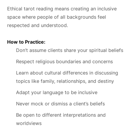
Ethical tarot reading means creating an inclusive
space where people of all backgrounds feel
respected and understood.
How to Practice:
Don’t assume clients share your spiritual beliefs
Respect religious boundaries and concerns
Learn about cultural differences in discussing
topics like family, relationships, and destiny
Adapt your language to be inclusive
Never mock or dismiss a client’s beliefs
Be open to different interpretations and
worldviews