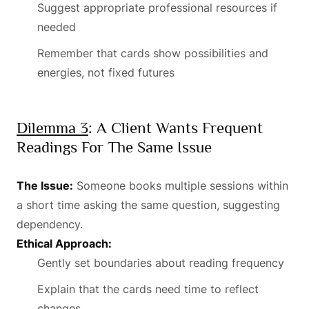
Suggest appropriate professional resources if
needed
Remember that cards show possibilities and
energies, not fixed futures
Dilemma 3
: A Client Wants Frequent
Readings For The Same Issue
The Issue:
Someone books multiple sessions within
a short time asking the same question, suggesting
dependency.
Ethical Approach:
Gently set boundaries about reading frequency
Explain that the cards need time to reflect
changes