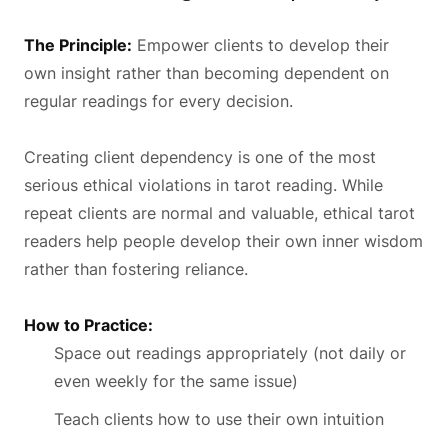
The Principle:
Empower clients to develop their
own insight rather than becoming dependent on
regular readings for every decision.
Creating client dependency is one of the most
serious ethical violations in tarot reading. While
repeat clients are normal and valuable, ethical tarot
readers help people develop their own inner wisdom
rather than fostering reliance.
How to Practice:
Space out readings appropriately (not daily or
even weekly for the same issue)
Teach clients how to use their own intuition