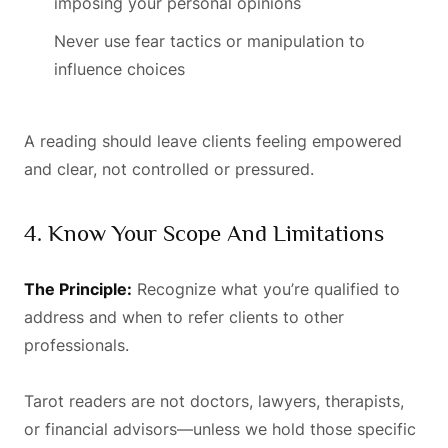
imposing your personal opinions
Never use fear tactics or manipulation to
influence choices
A reading should leave clients feeling empowered
and clear, not controlled or pressured.
4. Know Your Scope And Limitations
The Principle:
Recognize what you’re qualified to
address and when to refer clients to other
professionals.
Tarot readers are not doctors, lawyers, therapists,
or financial advisors—unless we hold those specific