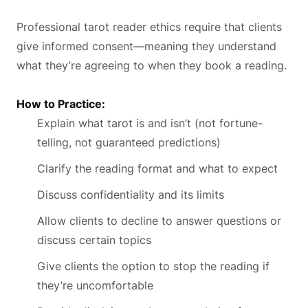
Professional tarot reader ethics require that clients
give informed consent—meaning they understand
what they’re agreeing to when they book a reading.
How to Practice:
Explain what tarot is and isn’t (not fortune-
telling, not guaranteed predictions)
Clarify the reading format and what to expect
Discuss confidentiality and its limits
Allow clients to decline to answer questions or
discuss certain topics
Give clients the option to stop the reading if
they’re uncomfortable