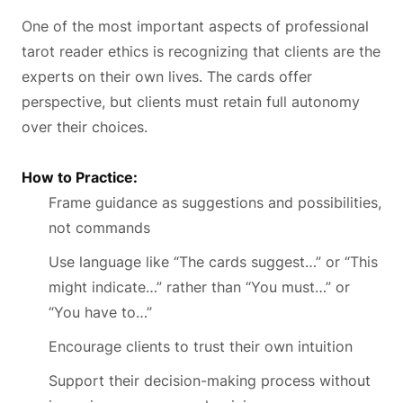
One of the most important aspects of professional
tarot reader ethics is recognizing that clients are the
experts on their own lives. The cards offer
perspective, but clients must retain full autonomy
over their choices.
How to Practice:
Frame guidance as suggestions and possibilities,
not commands
Use language like “The cards suggest…” or “This
might indicate…” rather than “You must…” or
“You have to…”
Encourage clients to trust their own intuition
Support their decision-making process without