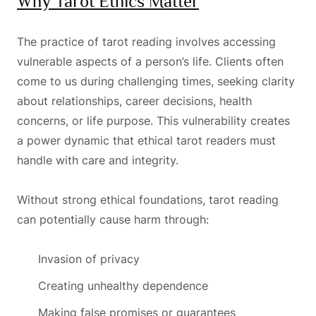
Why Tarot Ethics Matter
The practice of tarot reading involves accessing
vulnerable aspects of a person’s life. Clients often
come to us during challenging times, seeking clarity
about relationships, career decisions, health
concerns, or life purpose. This vulnerability creates
a power dynamic that ethical tarot readers must
handle with care and integrity.
Without strong ethical foundations, tarot reading
can potentially cause harm through:
Invasion of privacy
Creating unhealthy dependence
Making false promises or guarantees