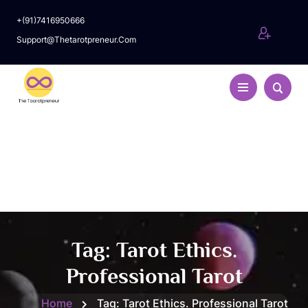
+(91)7416950666
Support@thetarotpreneur.com
Tag:
Tarot Ethics.
Professional Tarot
Home
Tag:
Tarot Ethics. Professional Tarot