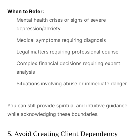
When to Refer:
Mental health crises or signs of severe
depression/anxiety
Medical symptoms requiring diagnosis
Legal matters requiring professional counsel
Complex financial decisions requiring expert
analysis
Situations involving abuse or immediate danger
You can still provide spiritual and intuitive guidance
while acknowledging these boundaries.
5. Avoid Creating Client Dependency