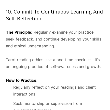
10. Commit To Continuous Learning And
Self-Reflection
The Principle:
Regularly examine your practice,
seek feedback, and continue developing your skills
and ethical understanding.
Tarot reading ethics isn’t a one-time checklist—it’s
an ongoing practice of self-awareness and growth.
How to Practice:
Regularly reflect on your readings and client
interactions
Seek mentorship or supervision from