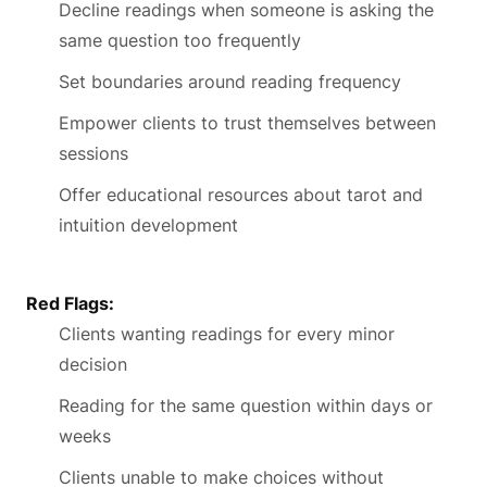
Decline readings when someone is asking the
same question too frequently
Set boundaries around reading frequency
Empower clients to trust themselves between
sessions
Offer educational resources about tarot and
intuition development
Red Flags:
Clients wanting readings for every minor
decision
Reading for the same question within days or
weeks
Clients unable to make choices without