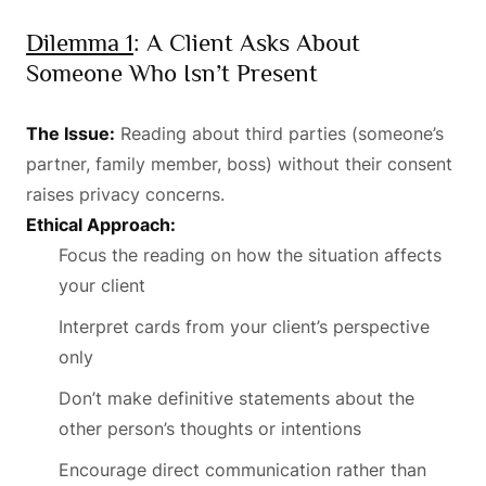
Dilemma 1
: A Client Asks About
Someone Who Isn’t Present
The Issue:
Reading about third parties (someone’s
partner, family member, boss) without their consent
raises privacy concerns.
Ethical Approach:
Focus the reading on how the situation affects
your client
Interpret cards from your client’s perspective
only
Don’t make definitive statements about the
other person’s thoughts or intentions
Encourage direct communication rather than