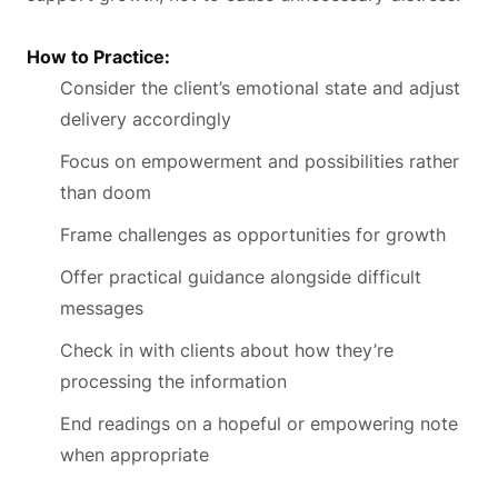
How to Practice:
Consider the client’s emotional state and adjust
delivery accordingly
Focus on empowerment and possibilities rather
than doom
Frame challenges as opportunities for growth
Offer practical guidance alongside difficult
messages
Check in with clients about how they’re
processing the information
End readings on a hopeful or empowering note
when appropriate