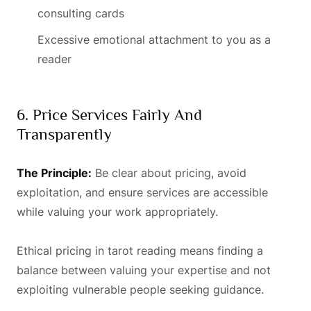
consulting cards
Excessive emotional attachment to you as a
reader
6. Price Services Fairly And
Transparently
The Principle:
Be clear about pricing, avoid
exploitation, and ensure services are accessible
while valuing your work appropriately.
Ethical pricing in tarot reading means finding a
balance between valuing your expertise and not
exploiting vulnerable people seeking guidance.