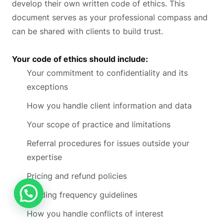
develop their own written code of ethics. This
document serves as your professional compass and
can be shared with clients to build trust.
Your code of ethics should include:
Your commitment to confidentiality and its
exceptions
How you handle client information and data
Your scope of practice and limitations
Referral procedures for issues outside your
expertise
Pricing and refund policies
Reading frequency guidelines
How you handle conflicts of interest