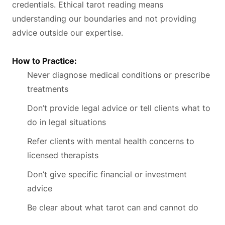
credentials. Ethical tarot reading means
understanding our boundaries and not providing
advice outside our expertise.
How to Practice:
Never diagnose medical conditions or prescribe
treatments
Don’t provide legal advice or tell clients what to
do in legal situations
Refer clients with mental health concerns to
licensed therapists
Don’t give specific financial or investment
advice
Be clear about what tarot can and cannot do