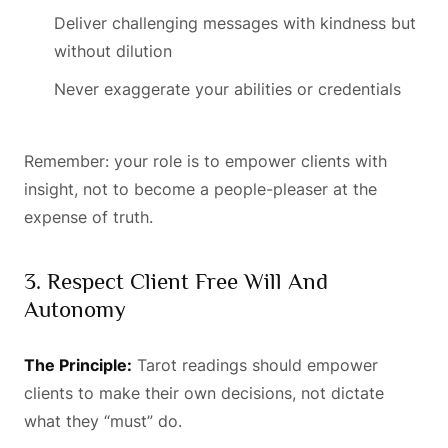
Deliver challenging messages with kindness but
without dilution
Never exaggerate your abilities or credentials
Remember: your role is to empower clients with
insight, not to become a people-pleaser at the
expense of truth.
3. Respect Client Free Will And
Autonomy
The Principle:
Tarot readings should empower
clients to make their own decisions, not dictate
what they “must” do.