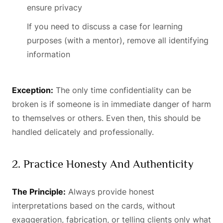
ensure privacy
If you need to discuss a case for learning
purposes (with a mentor), remove all identifying
information
Exception:
The only time confidentiality can be
broken is if someone is in immediate danger of harm
to themselves or others. Even then, this should be
handled delicately and professionally.
2. Practice Honesty And Authenticity
The Principle:
Always provide honest
interpretations based on the cards, without
exaggeration, fabrication, or telling clients only what