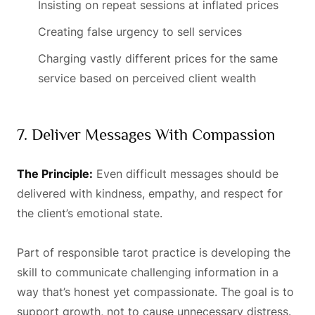
Insisting on repeat sessions at inflated prices
Creating false urgency to sell services
Charging vastly different prices for the same
service based on perceived client wealth
7. Deliver Messages With Compassion
The Principle:
Even difficult messages should be
delivered with kindness, empathy, and respect for
the client’s emotional state.
Part of responsible tarot practice is developing the
skill to communicate challenging information in a
way that’s honest yet compassionate. The goal is to
support growth, not to cause unnecessary distress.