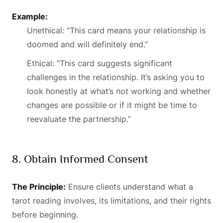
Example:
Unethical: “This card means your relationship is
doomed and will definitely end.”
Ethical: “This card suggests significant
challenges in the relationship. It’s asking you to
look honestly at what’s not working and whether
changes are possible or if it might be time to
reevaluate the partnership.”
8. Obtain Informed Consent
The Principle:
Ensure clients understand what a
tarot reading involves, its limitations, and their rights
before beginning.