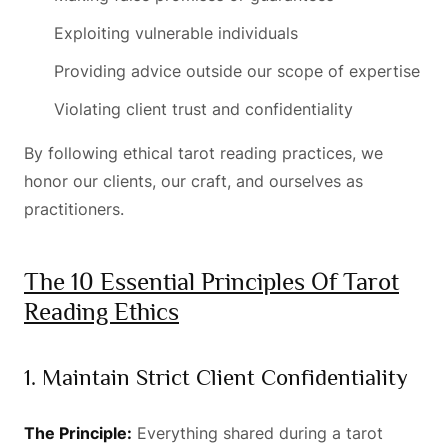
Exploiting vulnerable individuals
Providing advice outside our scope of expertise
Violating client trust and confidentiality
By following ethical tarot reading practices, we
honor our clients, our craft, and ourselves as
practitioners.
The 10 Essential Principles Of Tarot
Reading Ethics
1. Maintain Strict Client Confidentiality
The Principle:
Everything shared during a tarot