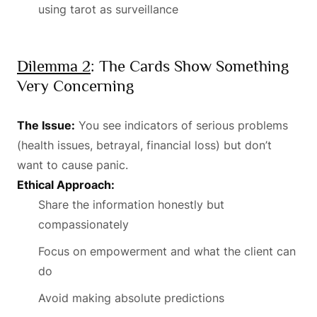
using tarot as surveillance
Dilemma 2
: The Cards Show Something
Very Concerning
The Issue:
You see indicators of serious problems
(health issues, betrayal, financial loss) but don’t
want to cause panic.
Ethical Approach:
Share the information honestly but
compassionately
Focus on empowerment and what the client can
do
Avoid making absolute predictions