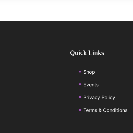
Quick Links
Shop
Events
Privacy Policy
Terms & Conditions