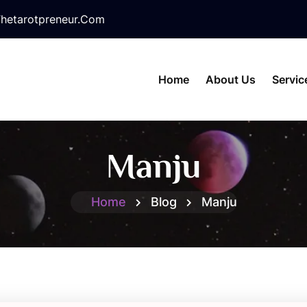
hetarotpreneur.com
Home
About Us
Servic
Manju
Home
Blog
Manju