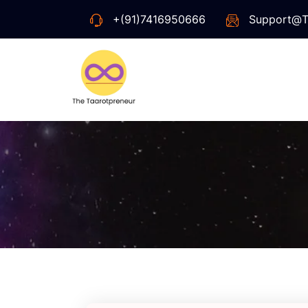
+(91)7416950666
Support@t