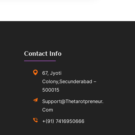
Contact Info
67, Jyoti
Colony,Secunderabad –
500015
Support@thetarotpreneur.
Com
+(91) 7416950666