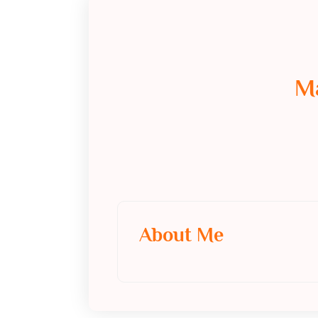
M
About Me