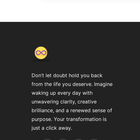
Don’t let doubt hold you back
from the life you deserve. Imagine
waking up every day with
unwavering clarity, creative
brilliance, and a renewed sense of
purpose. Your transformation is
just a click away.