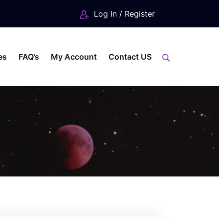
Log In / Register
es
FAQ’s
My Account
Contact US