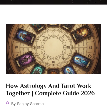
How Astrology And Tarot Work
Together | Complete Guide 2026
By Sanjay Sharma