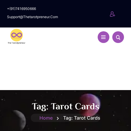
+(91)7416950666
Support@thetarotpreneur.com
Tag:
Tarot Cards
Home
Tag:
Tarot Cards