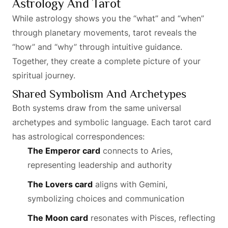
Astrology And Tarot
While astrology shows you the “what” and “when”
through planetary movements, tarot reveals the
“how” and “why” through intuitive guidance.
Together, they create a complete picture of your
spiritual journey.
Shared Symbolism And Archetypes
Both systems draw from the same universal
archetypes and symbolic language. Each tarot card
has astrological correspondences:
The Emperor card
connects to Aries,
representing leadership and authority
The Lovers card
aligns with Gemini,
symbolizing choices and communication
The Moon card
resonates with Pisces, reflecting