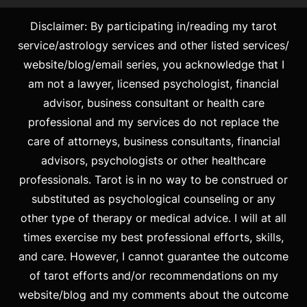
Disclaimer: By participating in/reading my tarot
service/astrology services and other listed services/
website/blog/email series, you acknowledge that I
am not a lawyer, licensed psychologist, financial
advisor, business consultant or health care
professional and my services do not replace the
care of attorneys, business consultants, financial
advisors, psychologists or other healthcare
professionals. Tarot is in no way to be construed or
substituted as psychological counseling or any
other type of therapy or medical advice. I will at all
times exercise my best professional efforts, skills,
and care. However, I cannot guarantee the outcome
of tarot efforts and/or recommendations on my
website/blog and my comments about the outcome