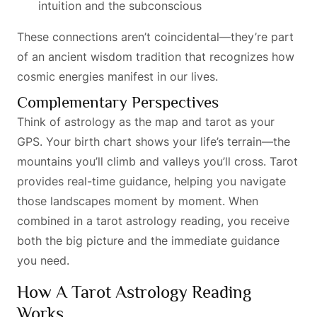
intuition and the subconscious
These connections aren’t coincidental—they’re part
of an ancient wisdom tradition that recognizes how
cosmic energies manifest in our lives.
Complementary Perspectives
Think of astrology as the map and tarot as your
GPS. Your birth chart shows your life’s terrain—the
mountains you’ll climb and valleys you’ll cross. Tarot
provides real-time guidance, helping you navigate
those landscapes moment by moment. When
combined in a tarot astrology reading, you receive
both the big picture and the immediate guidance
you need.
How A Tarot Astrology Reading
Works