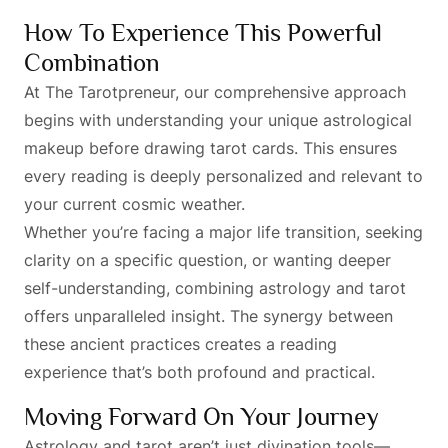
How To Experience This Powerful
Combination
At The Tarotpreneur, our comprehensive approach
begins with understanding your unique astrological
makeup before drawing tarot cards. This ensures
every reading is deeply personalized and relevant to
your current cosmic weather.
Whether you’re facing a major life transition, seeking
clarity on a specific question, or wanting deeper
self-understanding, combining astrology and tarot
offers unparalleled insight. The synergy between
these ancient practices creates a reading
experience that’s both profound and practical.
Moving Forward On Your Journey
Astrology and tarot aren’t just divination tools—