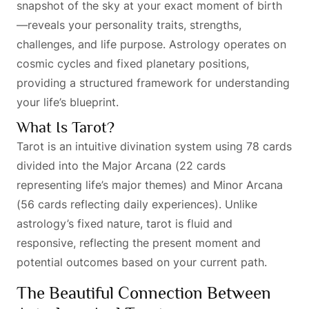
snapshot of the sky at your exact moment of birth
—reveals your personality traits, strengths,
challenges, and life purpose. Astrology operates on
cosmic cycles and fixed planetary positions,
providing a structured framework for understanding
your life’s blueprint.
What Is Tarot?
Tarot is an intuitive divination system using 78 cards
divided into the Major Arcana (22 cards
representing life’s major themes) and Minor Arcana
(56 cards reflecting daily experiences). Unlike
astrology’s fixed nature, tarot is fluid and
responsive, reflecting the present moment and
potential outcomes based on your current path.
The Beautiful Connection Between