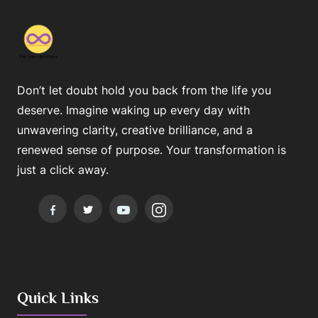
Don’t let doubt hold you back from the life you
deserve. Imagine waking up every day with
unwavering clarity, creative brilliance, and a
renewed sense of purpose. Your transformation is
just a click away.
Quick Links