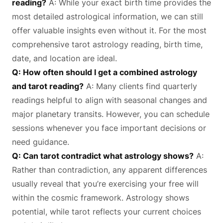
reading?
A: While your exact birth time provides the
most detailed astrological information, we can still
offer valuable insights even without it. For the most
comprehensive tarot astrology reading, birth time,
date, and location are ideal.
Q: How often should I get a combined astrology
and tarot reading?
A: Many clients find quarterly
readings helpful to align with seasonal changes and
major planetary transits. However, you can schedule
sessions whenever you face important decisions or
need guidance.
Q: Can tarot contradict what astrology shows?
A:
Rather than contradiction, any apparent differences
usually reveal that you’re exercising your free will
within the cosmic framework. Astrology shows
potential, while tarot reflects your current choices