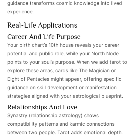
guidance transforms cosmic knowledge into lived
experience.
Real-Life Applications
Career And Life Purpose
Your birth chart’s 10th house reveals your career
potential and public role, while your North Node
points to your soul’s purpose. When we add tarot to
explore these areas, cards like The Magician or
Eight of Pentacles might appear, offering specific
guidance on skill development or manifestation
strategies aligned with your astrological blueprint.
Relationships And Love
Synastry (relationship astrology) shows
compatibility patterns and karmic connections
between two people. Tarot adds emotional depth,