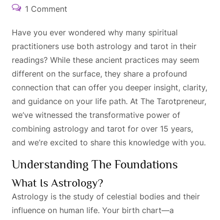
1 Comment
Have you ever wondered why many spiritual
practitioners use both astrology and tarot in their
readings? While these ancient practices may seem
different on the surface, they share a profound
connection that can offer you deeper insight, clarity,
and guidance on your life path. At The Tarotpreneur,
we’ve witnessed the transformative power of
combining astrology and tarot for over 15 years,
and we’re excited to share this knowledge with you.
Understanding The Foundations
What Is Astrology?
Astrology is the study of celestial bodies and their
influence on human life. Your birth chart—a