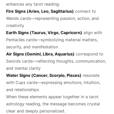
enhances any tarot reading:
Fire Signs (Aries, Leo, Sagittarius)
connect to
Wands cards—representing passion, action, and
creativity
Earth Signs (Taurus, Virgo, Capricorn)
align with
Pentacles cards—symbolizing material matters,
security, and manifestation
Air Signs (Gemini, Libra, Aquarius)
correspond to
Swords cards—reflecting thoughts, communication,
and mental clarity
Water Signs (Cancer, Scorpio, Pisces)
resonate
with Cups cards—expressing emotions, intuition,
and relationships
When these elements appear together in a tarot
astrology reading, the message becomes crystal
clear and deeply personalized.