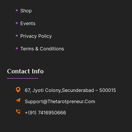
Shop
Events
Privacy Policy
Terms & Conditions
Contact Info
67, Jyoti Colony,Secunderabad – 500015
Support@thetarotpreneur.com
+(91) 7416950666