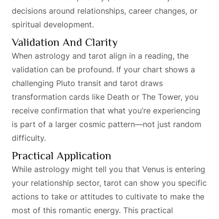
decisions around relationships, career changes, or
spiritual development.
Validation And Clarity
When astrology and tarot align in a reading, the
validation can be profound. If your chart shows a
challenging Pluto transit and tarot draws
transformation cards like Death or The Tower, you
receive confirmation that what you’re experiencing
is part of a larger cosmic pattern—not just random
difficulty.
Practical Application
While astrology might tell you that Venus is entering
your relationship sector, tarot can show you specific
actions to take or attitudes to cultivate to make the
most of this romantic energy. This practical