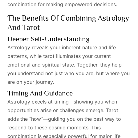
combination for making empowered decisions.
The Benefits Of Combining Astrology
And Tarot
Deeper Self-Understanding
Astrology reveals your inherent nature and life
patterns, while tarot illuminates your current
emotional and spiritual state. Together, they help
you understand not just who you are, but where you
are on your journey.
Timing And Guidance
Astrology excels at timing—showing you when
opportunities arise or challenges emerge. Tarot
adds the “how”—guiding you on the best way to
respond to these cosmic moments. This
combination is especially powerful for major life