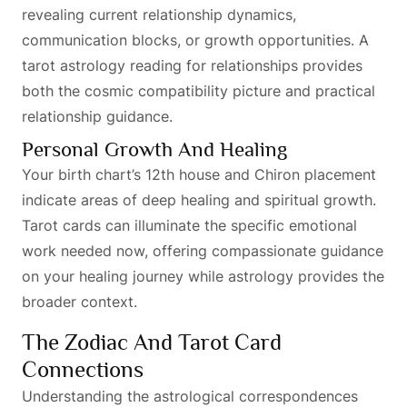
revealing current relationship dynamics,
communication blocks, or growth opportunities. A
tarot astrology reading for relationships provides
both the cosmic compatibility picture and practical
relationship guidance.
Personal Growth And Healing
Your birth chart’s 12th house and Chiron placement
indicate areas of deep healing and spiritual growth.
Tarot cards can illuminate the specific emotional
work needed now, offering compassionate guidance
on your healing journey while astrology provides the
broader context.
The Zodiac And Tarot Card
Connections
Understanding the astrological correspondences