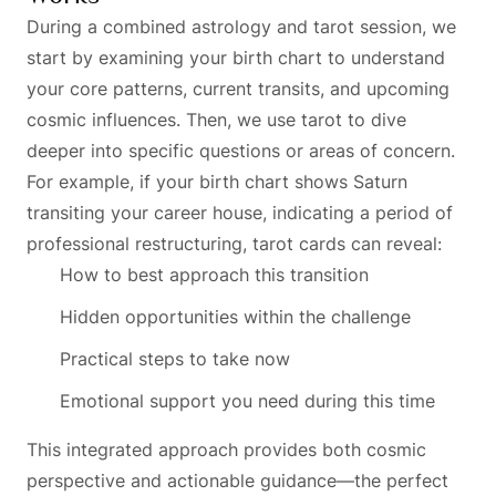
During a combined astrology and tarot session, we
start by examining your birth chart to understand
your core patterns, current transits, and upcoming
cosmic influences. Then, we use tarot to dive
deeper into specific questions or areas of concern.
For example, if your birth chart shows Saturn
transiting your career house, indicating a period of
professional restructuring, tarot cards can reveal:
How to best approach this transition
Hidden opportunities within the challenge
Practical steps to take now
Emotional support you need during this time
This integrated approach provides both cosmic
perspective and actionable guidance—the perfect