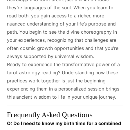
they’re languages of the soul. When you learn to
read both, you gain access to a richer, more
nuanced understanding of your life’s purpose and
path. You begin to see the divine choreography in
your experiences, recognizing that challenges are
often cosmic growth opportunities and that you’re
always supported by universal wisdom.
Ready to experience the transformative power of a
tarot astrology reading? Understanding how these
practices work together is just the beginning—
experiencing them in a personalized session brings
this ancient wisdom to life in your unique journey.
Frequently Asked Questions
Q: Do I need to know my birth time for a combined