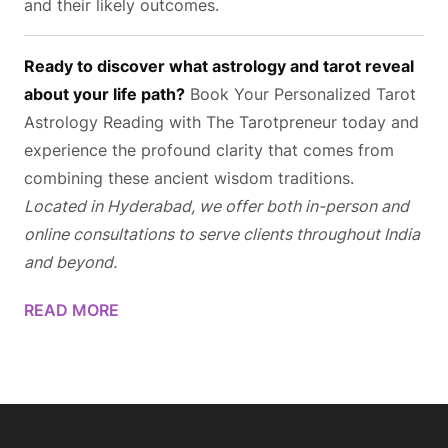
and their likely outcomes.
Ready to discover what astrology and tarot reveal
about your life path?
Book Your Personalized Tarot
Astrology Reading
with The Tarotpreneur today and
experience the profound clarity that comes from
combining these ancient wisdom traditions.
Located in Hyderabad, we offer both in-person and
online consultations to serve clients throughout India
and beyond.
READ MORE