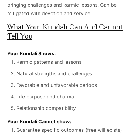
bringing challenges and karmic lessons. Can be
mitigated with devotion and service.
What Your Kundali Can And Cannot
Tell You
Your Kundali Shows:
Karmic patterns and lessons
Natural strengths and challenges
Favorable and unfavorable periods
Life purpose and dharma
Relationship compatibility
Your Kundali Cannot show:
Guarantee specific outcomes (free will exists)