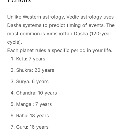
Unlike Western astrology, Vedic astrology uses
Dasha systems to predict timing of events. The
most common is Vimshottari Dasha (120-year
cycle).
Each planet rules a specific period in your life:
Ketu: 7 years
Shukra: 20 years
Surya: 6 years
Chandra: 10 years
Mangal: 7 years
Rahu: 18 years
Guru: 16 years