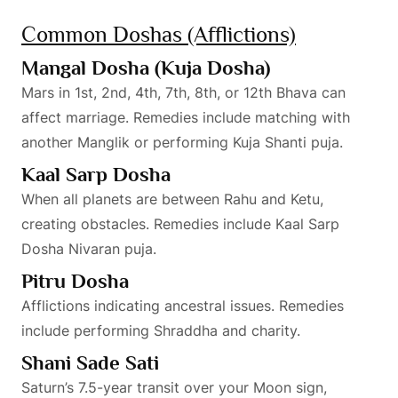
Common Doshas (Afflictions)
Mangal Dosha (Kuja Dosha)
Mars in 1st, 2nd, 4th, 7th, 8th, or 12th Bhava can
affect marriage. Remedies include matching with
another Manglik or performing Kuja Shanti puja.
Kaal Sarp Dosha
When all planets are between Rahu and Ketu,
creating obstacles. Remedies include Kaal Sarp
Dosha Nivaran puja.
Pitru Dosha
Afflictions indicating ancestral issues. Remedies
include performing Shraddha and charity.
Shani Sade Sati
Saturn’s 7.5-year transit over your Moon sign,