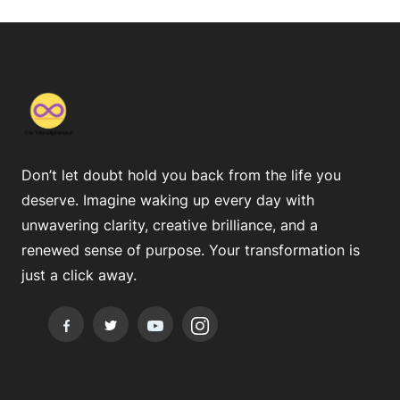
Don’t let doubt hold you back from the life you
deserve. Imagine waking up every day with
unwavering clarity, creative brilliance, and a
renewed sense of purpose. Your transformation is
just a click away.