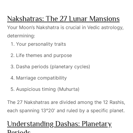
Nakshatras: The 27 Lunar Mansions
Your Moon’s Nakshatra is crucial in Vedic astrology,
determining:
Your personality traits
Life themes and purpose
Dasha periods (planetary cycles)
Marriage compatibility
Auspicious timing (Muhurta)
The 27 Nakshatras are divided among the 12 Rashis,
each spanning 13°20′ and ruled by a specific planet.
Understanding Dashas: Planetary
Periods