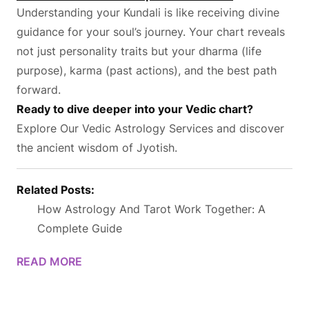
Understanding your Kundali is like receiving divine
guidance for your soul’s journey. Your chart reveals
not just personality traits but your dharma (life
purpose), karma (past actions), and the best path
forward.
Ready to dive deeper into your Vedic chart?
Explore Our Vedic Astrology Services
and discover
the ancient wisdom of Jyotish.
Related Posts:
How Astrology And Tarot Work Together: A
Complete Guide
READ MORE