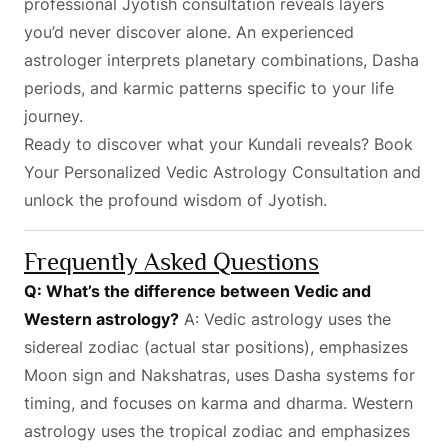
professional Jyotish consultation reveals layers
you’d never discover alone. An experienced
astrologer interprets planetary combinations, Dasha
periods, and karmic patterns specific to your life
journey.
Ready to discover what your Kundali reveals?
Book
Your Personalized Vedic Astrology Consultation
and
unlock the profound wisdom of Jyotish.
Frequently Asked Questions
Q: What’s the difference between Vedic and
Western astrology?
A: Vedic astrology uses the
sidereal zodiac (actual star positions), emphasizes
Moon sign and Nakshatras, uses Dasha systems for
timing, and focuses on karma and dharma. Western
astrology uses the tropical zodiac and emphasizes