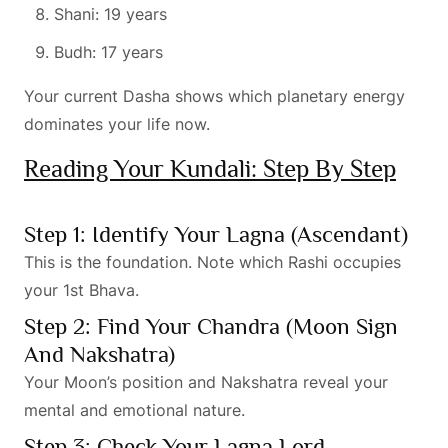
Shani: 19 years
Budh: 17 years
Your current Dasha shows which planetary energy
dominates your life now.
Reading Your Kundali: Step By Step
Step 1: Identify Your Lagna (Ascendant)
This is the foundation. Note which Rashi occupies
your 1st Bhava.
Step 2: Find Your Chandra (Moon Sign
And Nakshatra)
Your Moon’s position and Nakshatra reveal your
mental and emotional nature.
Step 3: Check Your Lagna Lord