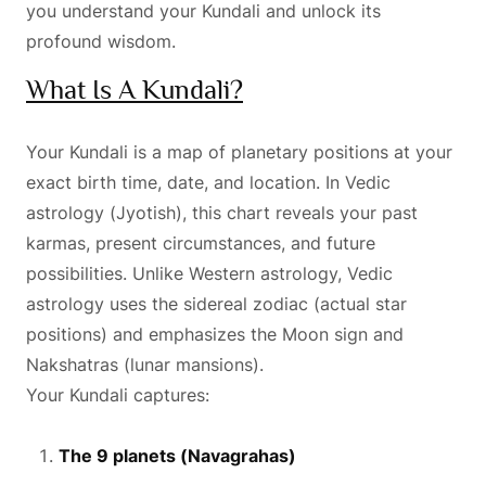
you understand your Kundali and unlock its
profound wisdom.
What Is A Kundali?
Your Kundali is a map of planetary positions at your
exact birth time, date, and location. In Vedic
astrology (Jyotish), this chart reveals your past
karmas, present circumstances, and future
possibilities. Unlike Western astrology, Vedic
astrology uses the sidereal zodiac (actual star
positions) and emphasizes the Moon sign and
Nakshatras (lunar mansions).
Your Kundali captures:
The 9 planets (Navagrahas)