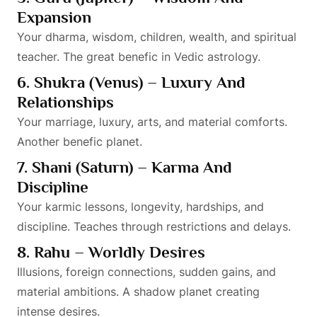
Expansion
Your dharma, wisdom, children, wealth, and spiritual
teacher. The great benefic in Vedic astrology.
6. Shukra (Venus) – Luxury And
Relationships
Your marriage, luxury, arts, and material comforts.
Another benefic planet.
7. Shani (Saturn) – Karma And
Discipline
Your karmic lessons, longevity, hardships, and
discipline. Teaches through restrictions and delays.
8. Rahu – Worldly Desires
Illusions, foreign connections, sudden gains, and
material ambitions. A shadow planet creating
intense desires.