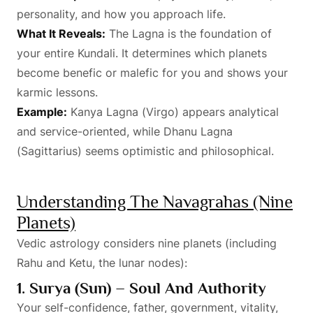
personality, and how you approach life.
What It Reveals:
The Lagna is the foundation of
your entire Kundali. It determines which planets
become benefic or malefic for you and shows your
karmic lessons.
Example:
Kanya Lagna (Virgo) appears analytical
and service-oriented, while Dhanu Lagna
(Sagittarius) seems optimistic and philosophical.
Understanding The Navagrahas (Nine
Planets)
Vedic astrology considers nine planets (including
Rahu and Ketu, the lunar nodes):
1. Surya (Sun) – Soul And Authority
Your self-confidence, father, government, vitality,