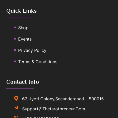
Quick Links
Shop
Events
Privacy Policy
Terms & Conditions
Contact Info
67, Jyoti Colony,Secunderabad – 500015
Support@thetarotpreneur.com