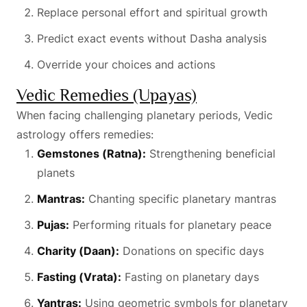
Replace personal effort and spiritual growth
Predict exact events without Dasha analysis
Override your choices and actions
Vedic Remedies (Upayas)
When facing challenging planetary periods, Vedic
astrology offers remedies:
Gemstones (Ratna):
Strengthening beneficial
planets
Mantras:
Chanting specific planetary mantras
Pujas:
Performing rituals for planetary peace
Charity (Daan):
Donations on specific days
Fasting (Vrata):
Fasting on planetary days
Yantras:
Using geometric symbols for planetary