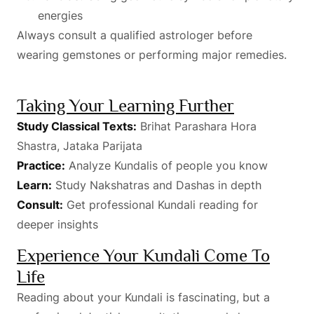
energies
Always consult a qualified astrologer before
wearing gemstones or performing major remedies.
Taking Your Learning Further
Study Classical Texts:
Brihat Parashara Hora
Shastra, Jataka Parijata
Practice:
Analyze Kundalis of people you know
Learn:
Study Nakshatras and Dashas in depth
Consult:
Get professional Kundali reading for
deeper insights
Experience Your Kundali Come To
Life
Reading about your Kundali is fascinating, but a