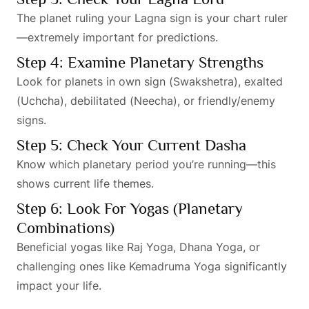
The planet ruling your Lagna sign is your chart ruler
—extremely important for predictions.
Step 4: Examine Planetary Strengths
Look for planets in own sign (Swakshetra), exalted
(Uchcha), debilitated (Neecha), or friendly/enemy
signs.
Step 5: Check Your Current Dasha
Know which planetary period you’re running—this
shows current life themes.
Step 6: Look For Yogas (Planetary
Combinations)
Beneficial yogas like Raj Yoga, Dhana Yoga, or
challenging ones like Kemadruma Yoga significantly
impact your life.