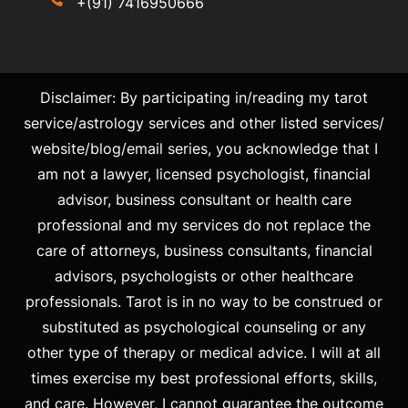
+(91) 7416950666
Disclaimer: By participating in/reading my tarot
service/astrology services and other listed services/
website/blog/email series, you acknowledge that I
am not a lawyer, licensed psychologist, financial
advisor, business consultant or health care
professional and my services do not replace the
care of attorneys, business consultants, financial
advisors, psychologists or other healthcare
professionals. Tarot is in no way to be construed or
substituted as psychological counseling or any
other type of therapy or medical advice. I will at all
times exercise my best professional efforts, skills,
and care. However, I cannot guarantee the outcome