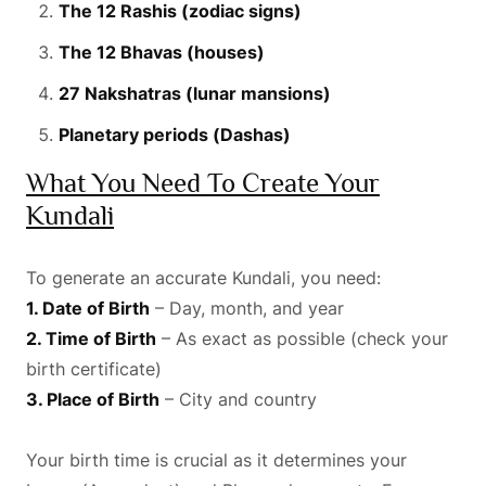
The 12 Rashis (zodiac signs)
The 12 Bhavas (houses)
27 Nakshatras (lunar mansions)
Planetary periods (Dashas)
What You Need To Create Your
Kundali
To generate an accurate Kundali, you need:
1. Date of Birth
– Day, month, and year
2. Time of Birth
– As exact as possible (check your
birth certificate)
3. Place of Birth
– City and country
Your birth time is crucial as it determines your