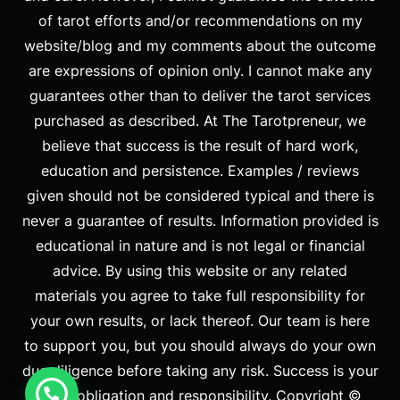
of tarot efforts and/or recommendations on my
website/blog and my comments about the outcome
are expressions of opinion only. I cannot make any
guarantees other than to deliver the tarot services
purchased as described. At The Tarotpreneur, we
believe that success is the result of hard work,
education and persistence. Examples / reviews
given should not be considered typical and there is
never a guarantee of results. Information provided is
educational in nature and is not legal or financial
advice. By using this website or any related
materials you agree to take full responsibility for
your own results, or lack thereof. Our team is here
to support you, but you should always do your own
due diligence before taking any risk. Success is your
duty, obligation and responsibility. Copyright ©