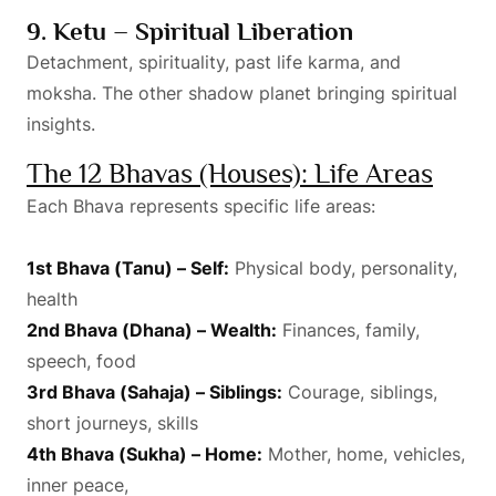
9. Ketu – Spiritual Liberation
Detachment, spirituality, past life karma, and
moksha. The other shadow planet bringing spiritual
insights.
The 12 Bhavas (Houses): Life Areas
Each Bhava represents specific life areas:
1st Bhava (Tanu) – Self:
Physical body, personality,
health
2nd Bhava (Dhana) – Wealth:
Finances, family,
speech, food
3rd Bhava (Sahaja) – Siblings:
Courage, siblings,
short journeys, skills
4th Bhava (Sukha) – Home:
Mother, home, vehicles,
inner peace,