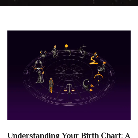
Understanding Your Birth Chart: A