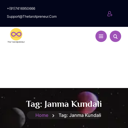
+(91)7416950666
Support@thetarotpreneur.com
Tag:
Janma Kundali
Home
Tag:
Janma Kundali