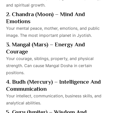
and spiritual growth.
2. Chandra (Moon) – Mind And
Emotions
Your mental peace, mother, emotions, and public
image. The most important planet in Jyotish.
3. Mangal (Mars) – Energy And
Courage
Your courage, siblings, property, and physical
strength. Can cause Mangal Dosha in certain
positions.
4. Budh (Mercury) – Intelligence And
Communication
Your intellect, communication, business skills, and
analytical abilities.
5. Guru (Jupiter) – Wisdom And