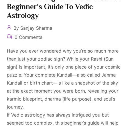
Beginner’s Guide To Vedic
Astrology
By Sanjay Sharma
0 Comments
Have you ever wondered why you’re so much more
than just your zodiac sign? While your Rashi (Sun
sign) is important, it’s only one piece of your cosmic
puzzle. Your complete Kundali—also called Janma
Kundali or birth chart—is like a snapshot of the sky
at the exact moment you were born, revealing your
karmic blueprint, dharma (life purpose), and soul’s
journey.
If Vedic astrology has always intrigued you but
seemed too complex, this beginner’s guide will help