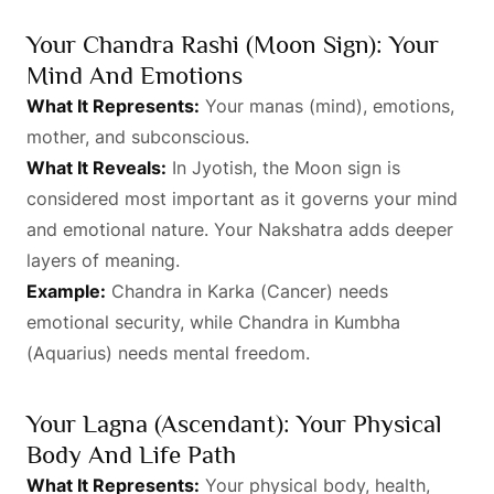
Your Chandra Rashi (Moon Sign): Your
Mind And Emotions
What It Represents:
Your manas (mind), emotions,
mother, and subconscious.
What It Reveals:
In Jyotish, the Moon sign is
considered most important as it governs your mind
and emotional nature. Your Nakshatra adds deeper
layers of meaning.
Example:
Chandra in Karka (Cancer) needs
emotional security, while Chandra in Kumbha
(Aquarius) needs mental freedom.
Your Lagna (Ascendant): Your Physical
Body And Life Path
What It Represents:
Your physical body, health,