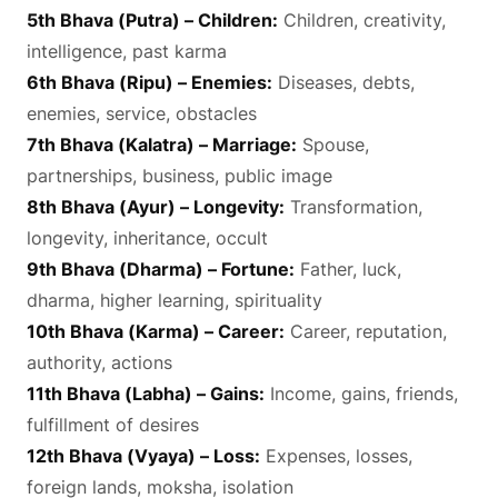
5th Bhava (Putra) – Children:
Children, creativity,
intelligence, past karma
6th Bhava (Ripu) – Enemies:
Diseases, debts,
enemies, service, obstacles
7th Bhava (Kalatra) – Marriage:
Spouse,
partnerships, business, public image
8th Bhava (Ayur) – Longevity:
Transformation,
longevity, inheritance, occult
9th Bhava (Dharma) – Fortune:
Father, luck,
dharma, higher learning, spirituality
10th Bhava (Karma) – Career:
Career, reputation,
authority, actions
11th Bhava (Labha) – Gains:
Income, gains, friends,
fulfillment of desires
12th Bhava (Vyaya) – Loss:
Expenses, losses,
foreign lands, moksha, isolation