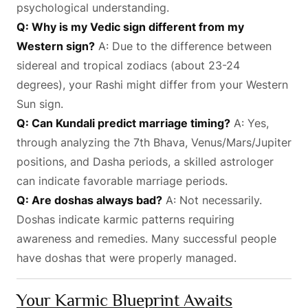
psychological understanding.
Q: Why is my Vedic sign different from my
Western sign?
A: Due to the difference between
sidereal and tropical zodiacs (about 23-24
degrees), your Rashi might differ from your Western
Sun sign.
Q: Can Kundali predict marriage timing?
A: Yes,
through analyzing the 7th Bhava, Venus/Mars/Jupiter
positions, and Dasha periods, a skilled astrologer
can indicate favorable marriage periods.
Q: Are doshas always bad?
A: Not necessarily.
Doshas indicate karmic patterns requiring
awareness and remedies. Many successful people
have doshas that were properly managed.
Your Karmic Blueprint Awaits