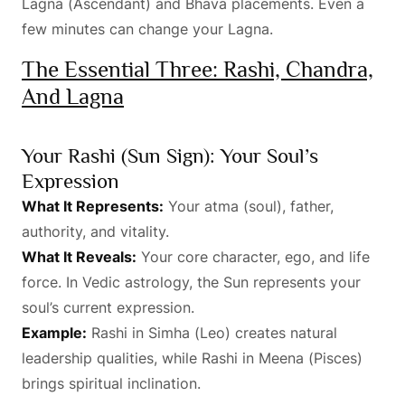
Lagna (Ascendant) and Bhava placements. Even a
few minutes can change your Lagna.
The Essential Three: Rashi, Chandra,
And Lagna
Your Rashi (Sun Sign): Your Soul’s
Expression
What It Represents:
Your atma (soul), father,
authority, and vitality.
What It Reveals:
Your core character, ego, and life
force. In Vedic astrology, the Sun represents your
soul’s current expression.
Example:
Rashi in Simha (Leo) creates natural
leadership qualities, while Rashi in Meena (Pisces)
brings spiritual inclination.