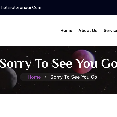
hetarotpreneur.com
Home
About Us
Servic
Sorry To See You G
Home
Sorry To See You Go