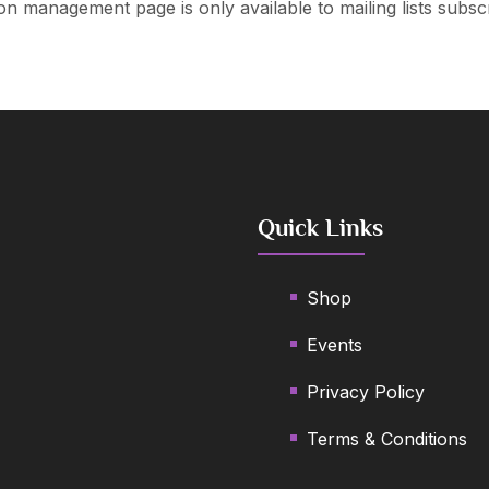
on management page is only available to mailing lists subsc
LET’S KEEP IN
TOUCH!
Quick Links
We’d love to keep you updated with our
latest news and offers
Shop
Events
Privacy Policy
Terms & Conditions