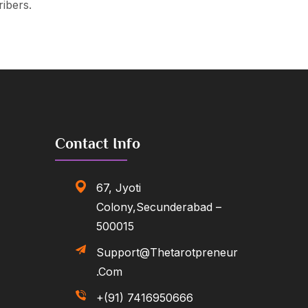
ribers.
Contact Info
67, Jyoti
Colony,Secunderabad –
500015
Support@thetarotpreneur
.com
+(91) 7416950666