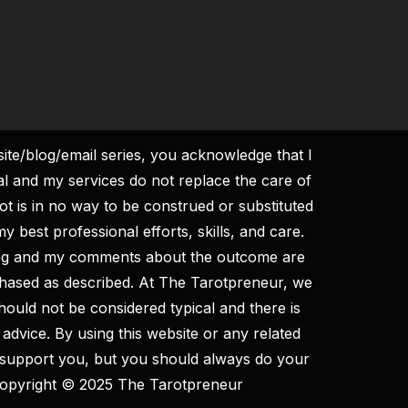
site/blog/email series, you acknowledge that I
al and my services do not replace the care of
ot is in no way to be construed or substituted
y best professional efforts, skills, and care.
log and my comments about the outcome are
rchased as described. At The Tarotpreneur, we
hould not be considered typical and there is
 advice. By using this website or any related
to support you, but you should always do your
. Copyright © 2025 The Tarotpreneur