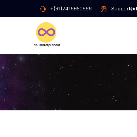
+(91)7416950666
Support@t