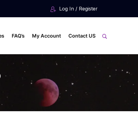
Log In / Register
es
FAQ’s
My Account
Contact US
o