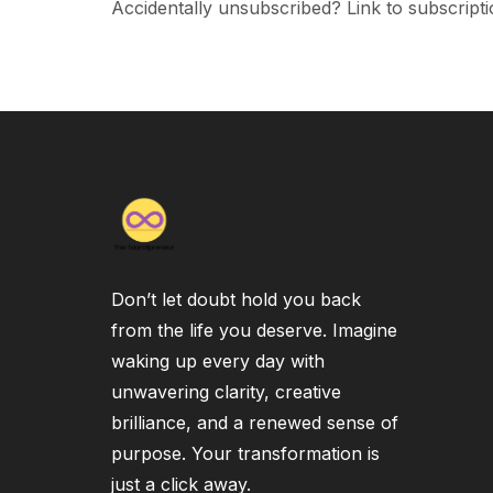
Accidentally unsubscribed? Link to subscripti
Don’t let doubt hold you back
from the life you deserve. Imagine
waking up every day with
unwavering clarity, creative
brilliance, and a renewed sense of
purpose. Your transformation is
just a click away.