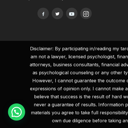
Disclaimer: By participating in/reading my ta
am not a lawyer, licensed psychologist, fina
attorneys, business consultants, financial ad
as psychological counseling or any other type
However, I cannot guarantee the outcome 
expressions of opinion only. I cannot make a
believe that success is the result of hard 
never a guarantee of results. Information pr
materials you agree to take full responsibil
own due diligence before taking an