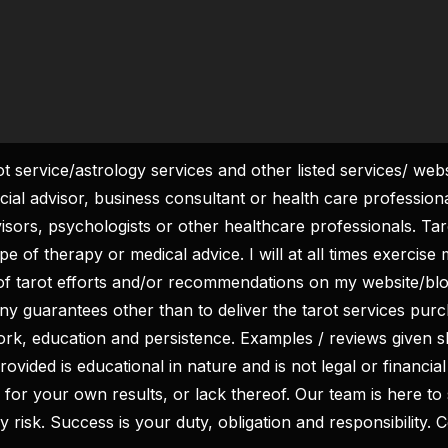
rot service/astrology services and other listed services/ web
ncial advisor, business consultant or health care profession
visors, psychologists or other healthcare professionals. Tar
We don’t spam! Read our
Privacy Policy
for more info.
 of therapy or medical advice. I will at all times exercise m
of tarot efforts and/or recommendations on my website/b
ny guarantees other than to deliver the tarot services pu
work, education and persistence. Examples / reviews given s
ovided is educational in nature and is not legal or financial
ity for your own results, or lack thereof. Our team is here 
y risk. Success is your duty, obligation and responsibility