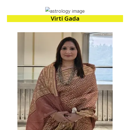
Virti Gada