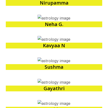
Nirupamma
Neha G.
Kavyaa N
Sushma
Gayathri