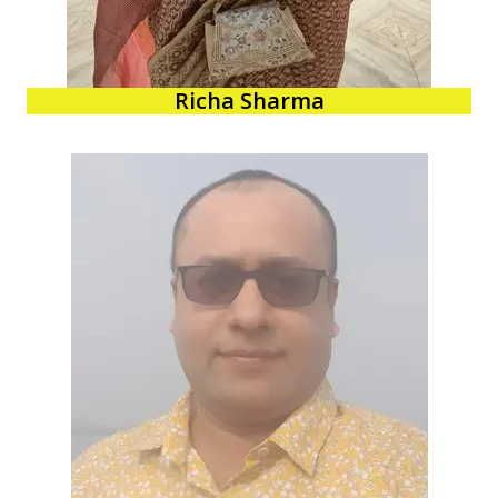
Richa Sharma