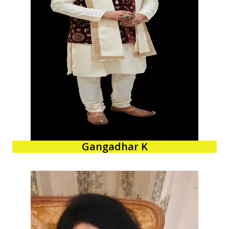
Gangadhar K