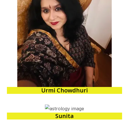
Urmi Chowdhuri
Sunita