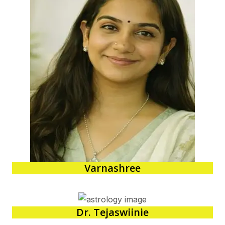
Varnashree
Dr. Tejaswiinie