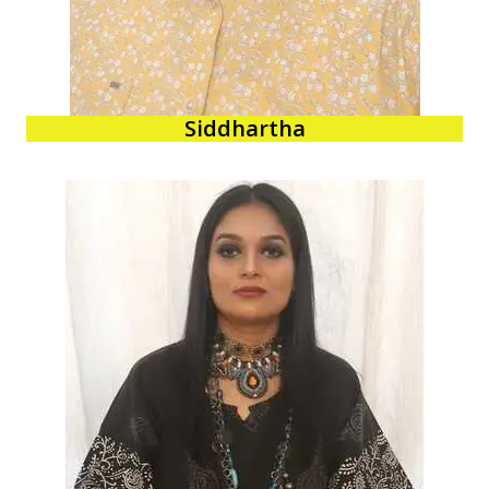
Siddhartha