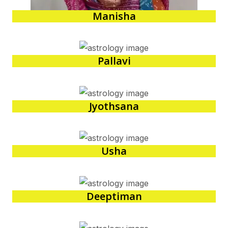
Manisha
Pallavi
Jyothsana
Usha
Deeptiman