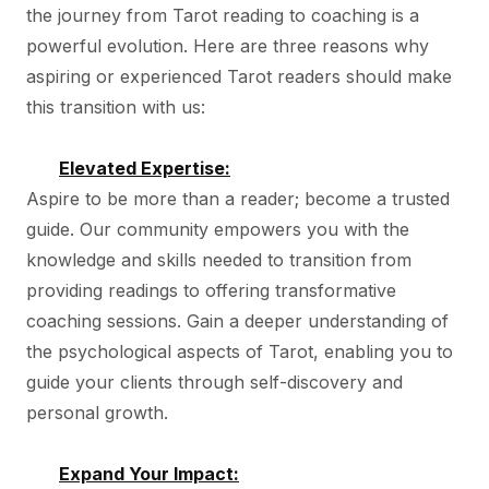
the journey from Tarot reading to coaching is a
powerful evolution. Here are three reasons why
aspiring or experienced Tarot readers should make
this transition with us:
Elevated Expertise:
Aspire to be more than a reader; become a trusted
guide. Our community empowers you with the
knowledge and skills needed to transition from
providing readings to offering transformative
coaching sessions. Gain a deeper understanding of
the psychological aspects of Tarot, enabling you to
guide your clients through self-discovery and
personal growth.
Expand Your Impact: