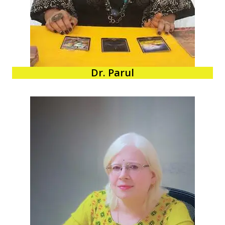
Dr. Parul