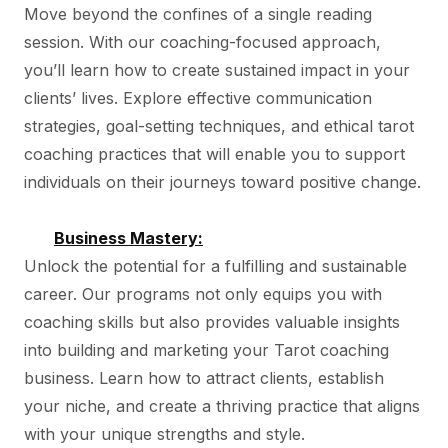
Move beyond the confines of a single reading
session. With our coaching-focused approach,
you’ll learn how to create sustained impact in your
clients’ lives. Explore effective communication
strategies, goal-setting techniques, and ethical tarot
coaching practices that will enable you to support
individuals on their journeys toward positive change.
Business Mastery:
Unlock the potential for a fulfilling and sustainable
career. Our programs not only equips you with
coaching skills but also provides valuable insights
into building and marketing your Tarot coaching
business. Learn how to attract clients, establish
your niche, and create a thriving practice that aligns
with your unique strengths and style.