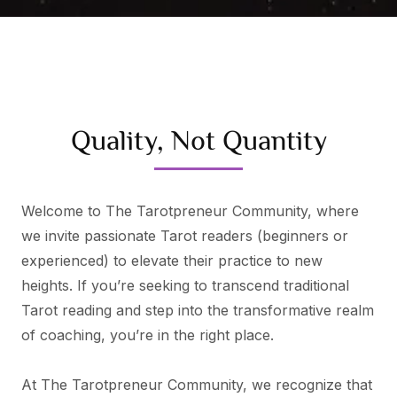
Quality, Not Quantity
Welcome to The Tarotpreneur Community, where
we invite passionate Tarot readers (beginners or
experienced) to elevate their practice to new
heights. If you’re seeking to transcend traditional
Tarot reading and step into the transformative realm
of coaching, you’re in the right place.
At The Tarotpreneur Community, we recognize that