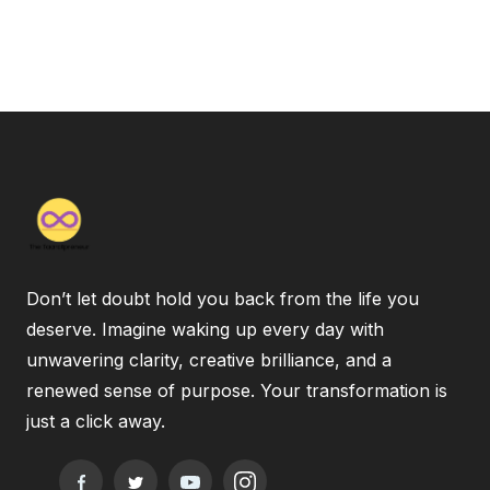
Don’t let doubt hold you back from the life you
deserve. Imagine waking up every day with
unwavering clarity, creative brilliance, and a
renewed sense of purpose. Your transformation is
just a click away.