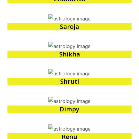
Saroja
Shikha
Shruti
Dimpy
Renu