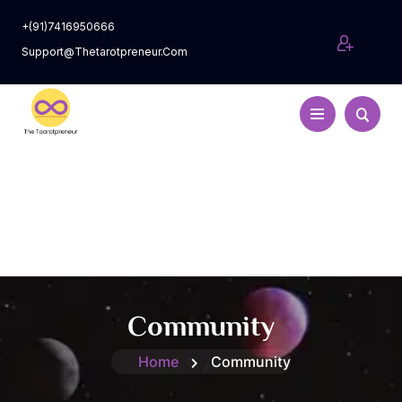
+(91)7416950666
Support@thetarotpreneur.com
Community
Home
Community