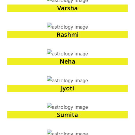
Varsha
Rashmi
Neha
Jyoti
Sumita