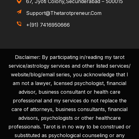
67, Jyoti Colony,Secunderabad – 500015
Support@thetarotpreneur.com
+(91) 7416950666
Disclaimer: By participating in/reading my tarot
service/astrology services and other listed services/
website/blog/email series, you acknowledge that I
am not a lawyer, licensed psychologist, financial
advisor, business consultant or health care
professional and my services do not replace the
care of attorneys, business consultants, financial
advisors, psychologists or other healthcare
professionals. Tarot is in no way to be construed or
substituted as psychological counseling or any