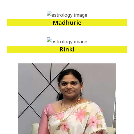
Madhurie
Rinki