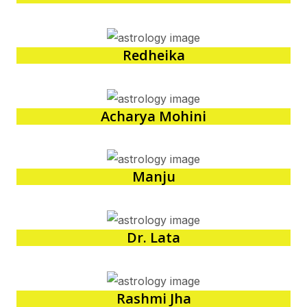
Redheika
Acharya Mohini
Manju
Dr. Lata
Rashmi Jha