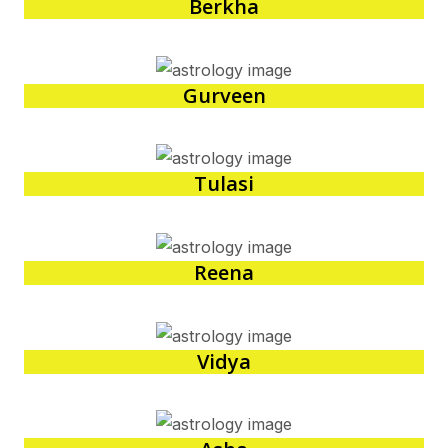
Berkha
Gurveen
Tulasi
Reena
Vidya