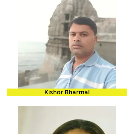
Kishor Bharmal