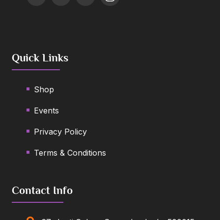
Quick Links
Shop
Events
Privacy Policy
Terms & Conditions
Contact Info