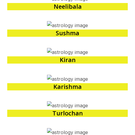
Neelibala
Sushma
Kiran
Karishma
Turlochan