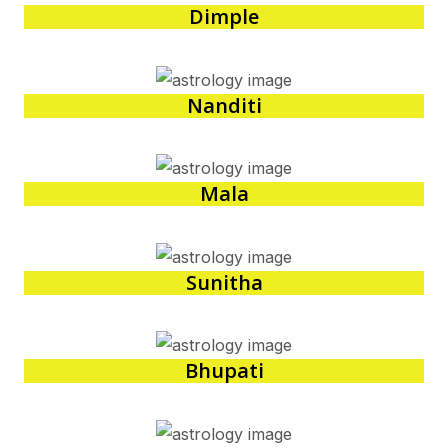
Dimple
Nanditi
Mala
Sunitha
Bhupati