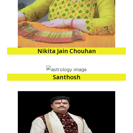
Nikita Jain Chouhan
Santhosh