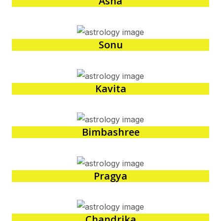
Asha
Sonu
Kavita
Bimbashree
Pragya
Chandrika