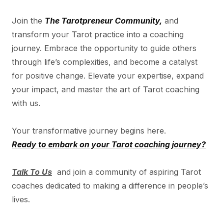
Join the
The Tarotpreneur Community,
and
transform your Tarot practice into a coaching
journey. Embrace the opportunity to guide others
through life’s complexities, and become a catalyst
for positive change. Elevate your expertise, expand
your impact, and master the art of Tarot coaching
with us.
Your transformative journey begins here.
Ready to embark on your Tarot coaching journey?
Talk To Us
and join a community of aspiring Tarot
coaches dedicated to making a difference in people’s
lives.