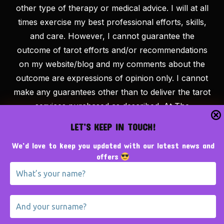
other type of therapy or medical advice. I will at all
times exercise my best professional efforts, skills,
and care. However, I cannot guarantee the
outcome of tarot efforts and/or recommendations
on my website/blog and my comments about the
outcome are expressions of opinion only. I cannot
make any guarantees other than to deliver the tarot
services purchased as described. At The
Tarotpreneur, we believe that success is the result
LET’S KEEP IN TOUCH!
of hard work, education and persistence. Examples
We’d love to keep you updated with our latest news and
/ reviews given should not be considered typical and
offers
there is never a guarantee of results. Information
provided is educational in nature and is not legal or
financial advice. By using this website or any related
materials you agree to take full responsibility for
your own results, or lack thereof. Our team is here