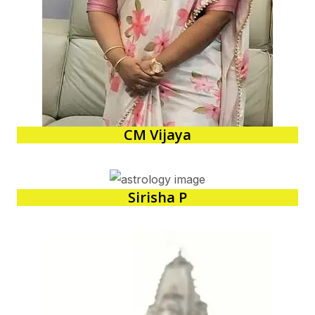
CM Vijaya
Sirisha P