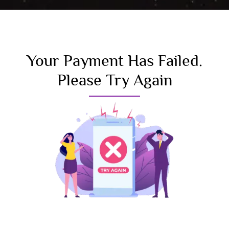
Your Payment Has Failed.
Please Try Again