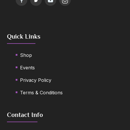
Quick Links
Shop
Events
Privacy Policy
Terms & Conditions
Contact Info