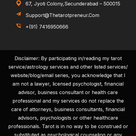
67, Jyoti Colony,Secunderabad – 500015
Support@thetarotpreneur.com
+(91) 7416950666
Disclaimer: By participating in/reading my tarot
service/astrology services and other listed services/
website/blog/email series, you acknowledge that I
am not a lawyer, licensed psychologist, financial
advisor, business consultant or health care
professional and my services do not replace the
care of attorneys, business consultants, financial
advisors, psychologists or other healthcare
professionals. Tarot is in no way to be construed or
substituted as psychological counseling or any