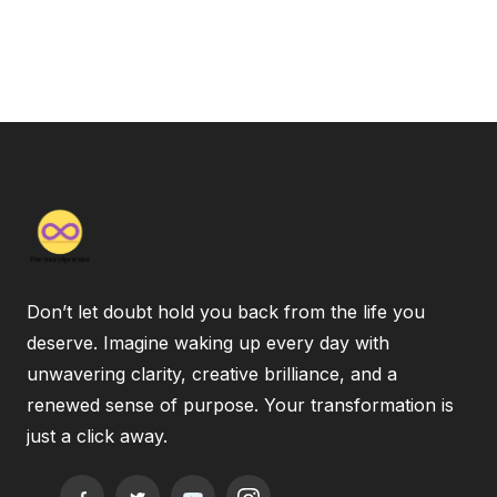
Don’t let doubt hold you back from the life you
deserve. Imagine waking up every day with
unwavering clarity, creative brilliance, and a
renewed sense of purpose. Your transformation is
just a click away.