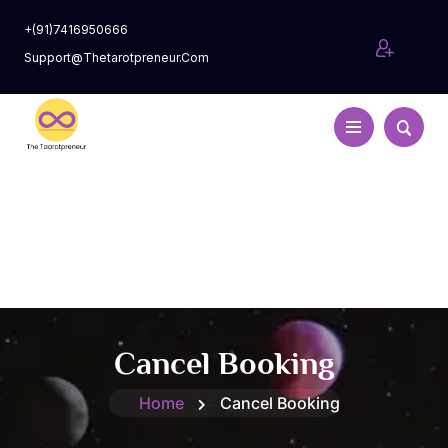
+(91)7416950666
Support@thetarotpreneur.com
Cancel Booking
Home
Cancel Booking