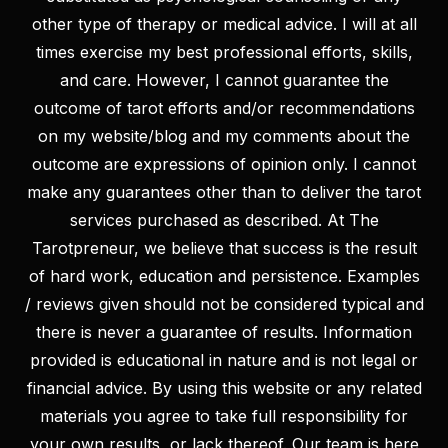
other type of therapy or medical advice. I will at all
times exercise my best professional efforts, skills,
and care. However, I cannot guarantee the
outcome of tarot efforts and/or recommendations
on my website/blog and my comments about the
LET’S KEEP IN TOUCH!
outcome are expressions of opinion only. I cannot
We’d love to keep you updated with our latest news and
make any guarantees other than to deliver the tarot
offers
services purchased as described. At The
Tarotpreneur, we believe that success is the result
of hard work, education and persistence. Examples
/ reviews given should not be considered typical and
there is never a guarantee of results. Information
provided is educational in nature and is not legal or
financial advice. By using this website or any related
materials you agree to take full responsibility for
your own results, or lack thereof. Our team is here