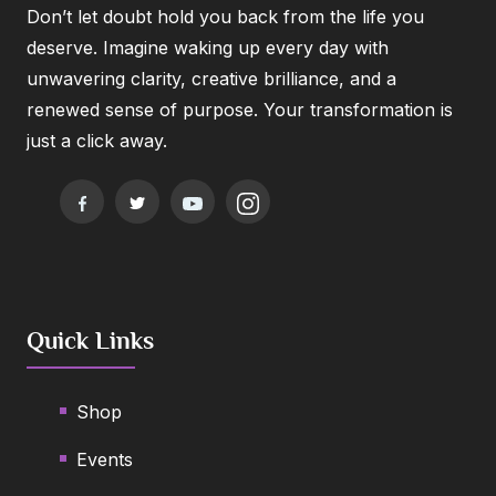
Don’t let doubt hold you back from the life you
deserve. Imagine waking up every day with
unwavering clarity, creative brilliance, and a
renewed sense of purpose. Your transformation is
just a click away.
Quick Links
Shop
Events