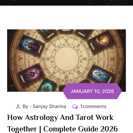
JANUARY 10, 2026
By - Sanjay Sharma
1comments
How Astrology And Tarot Work
Together | Complete Guide 2026