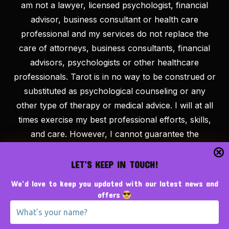
am not a lawyer, licensed psychologist, financial
advisor, business consultant or health care
professional and my services do not replace the
care of attorneys, business consultants, financial
advisors, psychologists or other healthcare
professionals. Tarot is in no way to be construed or
substituted as psychological counseling or any
other type of therapy or medical advice. I will at all
times exercise my best professional efforts, skills,
and care. However, I cannot guarantee the
outcome of tarot efforts and/or recommendations
on my website/blog and my comments about the
LET’S KEEP IN TOUCH!
outcome are expressions of opinion only. I cannot
We’d love to keep you updated with our latest news and
make any guarantees other than to deliver the tarot
offers
services purchased as described. At The
Tarotpreneur, we believe that success is the result