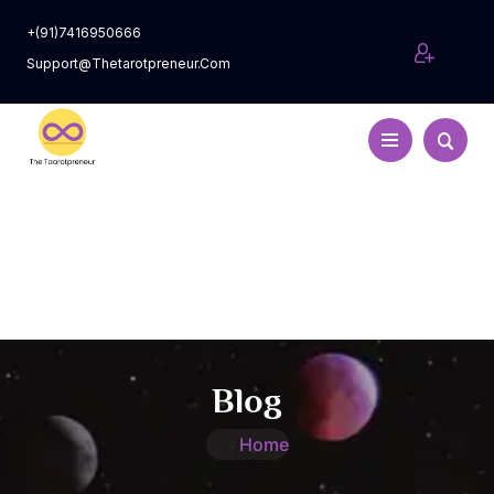
+(91)7416950666
Support@thetarotpreneur.com
Blog
Home