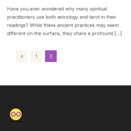
Have you ever wondered why many spiritual
practitioners use both astrology and tarot in their
readings? While these ancient practices may seem
different on the surface, they share a profound […]
«
1
2