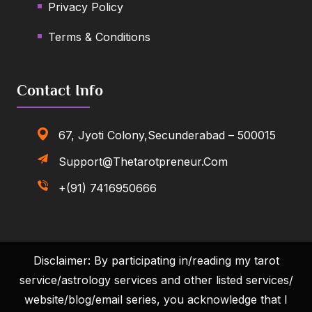
Privacy Policy
Terms & Conditions
Contact Info
67, Jyoti Colony,Secunderabad – 500015
Support@thetarotpreneur.com
+(91) 7416950666
Disclaimer: By participating in/reading my tarot
service/astrology services and other listed services/
website/blog/email series, you acknowledge that I